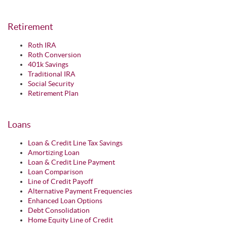
Retirement
Roth IRA
Roth Conversion
401k Savings
Traditional IRA
Social Security
Retirement Plan
Loans
Loan & Credit Line Tax Savings
Amortizing Loan
Loan & Credit Line Payment
Loan Comparison
Line of Credit Payoff
Alternative Payment Frequencies
Enhanced Loan Options
Debt Consolidation
Home Equity Line of Credit