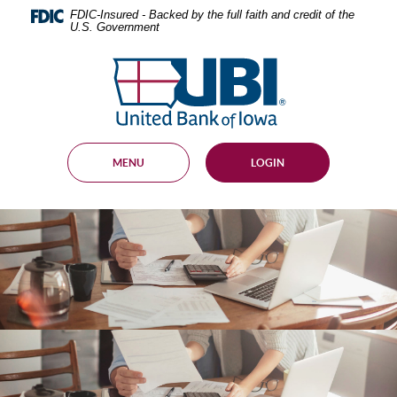
Skip
Documents
FDIC-Insured - Backed by the full faith and credit of the
Navigation
in
U.S. Government
Portable
Document
United
Format
Bank
(PDF)
of
require
Adobe
Iowa
Acrobat
Reader
MENU
LOGIN
5.0
or
higher
to
view,
download
.
Adobe®
Acrobat
Reader