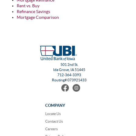
Mortgage Refinance
Rent vs. Buy
Refinance Savings
Mortgage Comparison
501 2nd St.
Ida Grove, IA 51445
712-364-3393
Routing# 073921433
Find
Follow
us
us
on
on
Facebook
Instagram
COMPANY
Locate Us
Contact Us
Careers