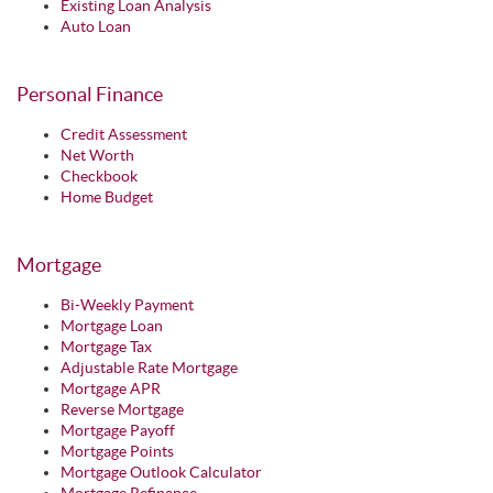
Existing Loan Analysis
Auto Loan
Personal Finance
Credit Assessment
Net Worth
Checkbook
Home Budget
Mortgage
Bi-Weekly Payment
Mortgage Loan
Mortgage Tax
Adjustable Rate Mortgage
Mortgage APR
Reverse Mortgage
Mortgage Payoff
Mortgage Points
Mortgage Outlook Calculator