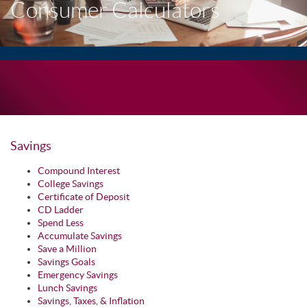
Consumer Calculators
Savings
Compound Interest
College Savings
Certificate of Deposit
CD Ladder
Spend Less
Accumulate Savings
Save a Million
Savings Goals
Emergency Savings
Lunch Savings
Savings, Taxes, & Inflation