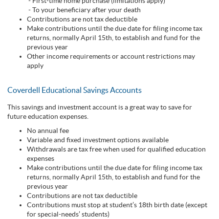
- First-time home purchase (limitations apply)
- To your beneficiary after your death
Contributions are not tax deductible
Make contributions until the due date for filing income tax
returns, normally April 15th, to establish and fund for the
previous year
Other income requirements or account restrictions may
apply
Coverdell Educational Savings Accounts
This savings and investment account is a great way to save for
future education expenses.
No annual fee
Variable and fixed investment options available
Withdrawals are tax free when used for qualified education
expenses
Make contributions until the due date for filing income tax
returns, normally April 15th, to establish and fund for the
previous year
Contributions are not tax deductible
Contributions must stop at student’s 18th birth date (except
for special-needs’ students)