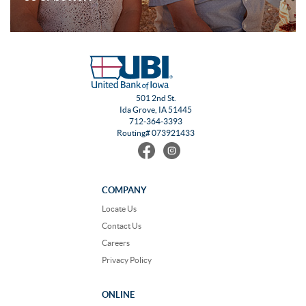
501 2nd St.
Ida Grove, IA 51445
712-364-3393
Routing# 073921433
Find
Follow
us
us
on
on
Facebook
Instagram
COMPANY
Locate Us
Contact Us
Careers
Privacy Policy
ONLINE