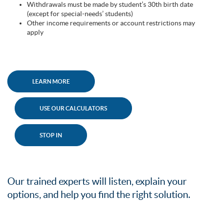
Withdrawals must be made by student’s 30th birth date
(except for special-needs’ students)
Other income requirements or account restrictions may
apply
LEARN MORE
USE OUR CALCULATORS
STOP IN
Our trained experts will listen, explain your
options, and help you find the right solution.