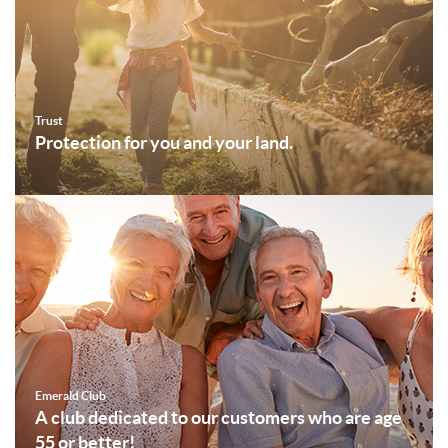
Trust
Protection for you and your land.
Emerald Club
A club dedicated to our customers who are age
55 or better!