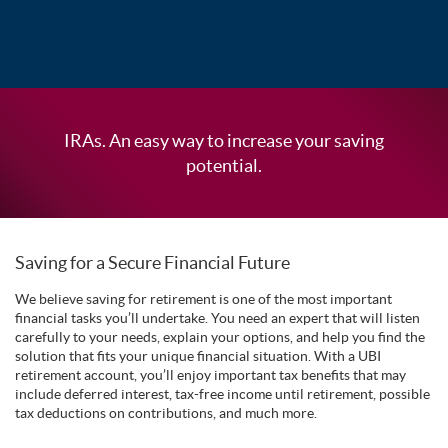
IRAs. An easy way to increase your saving
potential.
Saving for a Secure Financial Future
We believe saving for retirement is one of the most important
financial tasks you’ll undertake. You need an expert that will listen
carefully to your needs, explain your options, and help you find the
solution that fits your unique financial situation. With a UBI
retirement account, you’ll enjoy important tax benefits that may
include deferred interest, tax-free income until retirement, possible
tax deductions on contributions, and much more.