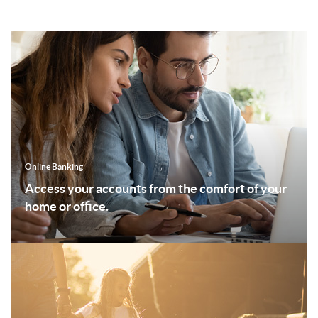
Online Banking
Access your accounts from the comfort of your
home or office.