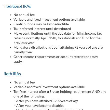
Traditional IRAs
No annual fee
Variable and fixed investment options available
Contributions may be tax deductible
Tax-deferred interest until distributed
Make contributions until the due date for filing income tax
returns, normally April 15th, to establish and fund for the
previous year
Mandatory distributions upon attaining 72 years of age are
penalty free
Other income requirements or account restrictions may
apply
Roth IRAs
No annual fee
Variable and fixed investment options available
Tax-free interest after a 5-year holding requirement AND any
one of the following:
- After you have attained 59 ½ years of age
- After you have become disabled