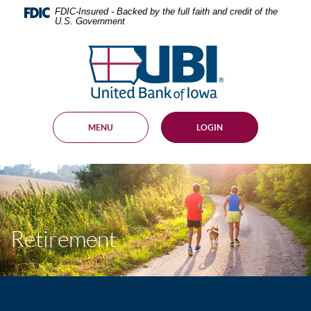
Skip
Documents
FDIC-Insured - Backed by the full faith and credit of the
Navigation
in
U.S. Government
Portable
Document
United
Format
Bank
(PDF)
of
require
Adobe
Iowa
Acrobat
Reader
MENU
LOGIN
5.0
or
higher
to
view,
download
.
Adobe®
Acrobat
Retirement
Reader