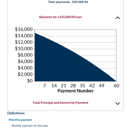
Total payments
:
$20,588.60
and
480
Balances for a $15,000.00 loan
Total Principal and Interest by Payment
Definitions
Monthly payment
Monthly payment for this loan.