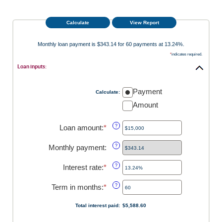
Monthly loan payment is $343.14 for 60 payments at 13.24%.
*
indicates required.
Loan inputs:
Payment
Calculate
:
Amount
Loan amount
:
*
Enter
?
an
amount
Monthly payment
:
?
between
$0
Interest rate
:
*
Enter
?
and
an
$100,000,000
amount
Term in months
:
*
Enter
?
between
an
0%
amount
Total interest paid
:
$5,588.60
and
between
36%
1