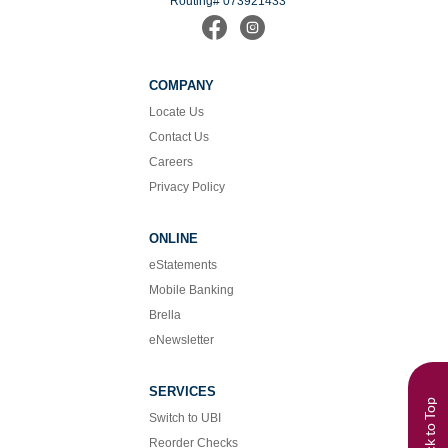
Routing# 073921433
Find
Follow
us
us
on
on
Facebook
Instagram
COMPANY
Locate Us
Contact Us
Careers
Privacy Policy
ONLINE
eStatements
Mobile Banking
Brella
eNewsletter
SERVICES
Back to Top
Switch to UBI
Reorder Checks