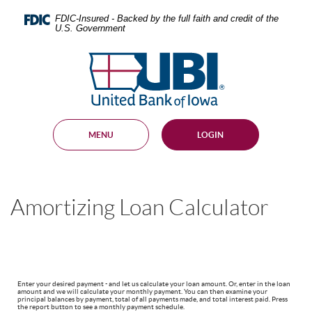
Skip
Documents
Navigation
in
FDIC-Insured - Backed by the full faith and credit of the
U.S. Government
Portable
Document
United
Format
Bank
(PDF)
require
of
Adobe
Iowa
Acrobat
Reader
MENU
LOGIN
5.0
or
higher
to
view,
Amortizing Loan Calculator
download
.
Adobe®
Acrobat
Reader
Enter your desired payment - and let us calculate your loan amount. Or, enter in the loan
amount and we will calculate your monthly payment. You can then examine your
principal balances by payment, total of all payments made, and total interest paid. Press
the report button to see a monthly payment schedule.