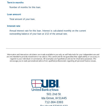
Term in months
Number of months for this loan.
Loan amount
Total amount of your loan.
Interest rate
Annual interest rate for this loan. Interest is calculated monthly on the current
outstanding balance of your loan at 1/12 of the annual rate.
Information and interactive calculators are made available to you only as self-help tools for your independent use and
are not intended to provide investment or tax advice. We cannot and do not guarantee their applicability or accuracy in
regards to your individual circumstances. All examples are hypothetical and are for illustrative purposes. We
encourage you to seek personalized advice from qualified professionals regarding all personal finance issues.
501 2nd St.
Ida Grove, IA 51445
712-364-3393