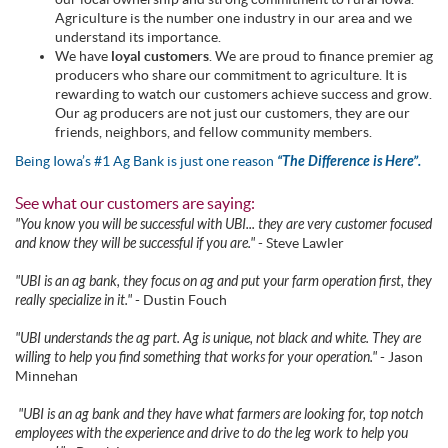
Agriculture is the number one industry in our area and we
understand its importance.
We have
loyal customers
. We are proud to finance premier ag
producers who share our commitment to agriculture. It is
rewarding to watch our customers achieve success and grow.
Our ag producers are not just our customers, they are our
friends, neighbors, and fellow community members.
Being Iowa’s #1 Ag Bank is just one reason
“The Difference is Here”.
See what our customers are saying:
"You know you will be successful with UBI... they are very customer focused
and know they will be successful if you are."
- Steve Lawler
"UBI is an ag bank, they focus on ag and put your farm operation first, they
really specialize in it."
- Dustin Fouch
"UBI understands the ag part. Ag is unique, not black and white. They are
willing to help you find something that works for your operation."
- Jason
Minnehan
"UBI is an ag bank and they have what farmers are looking for, top notch
employees with the experience and drive to do the leg work to help you