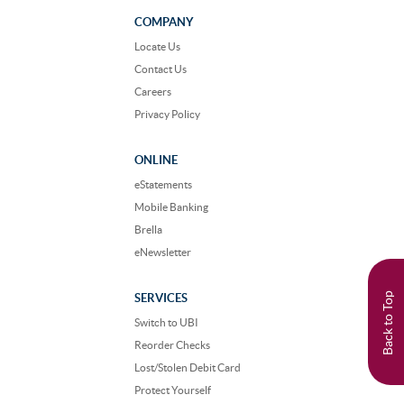
on
on
Facebook
Instagram
COMPANY
Locate Us
Contact Us
Careers
Privacy Policy
ONLINE
eStatements
Mobile Banking
Brella
eNewsletter
Back to Top
SERVICES
Switch to UBI
Reorder Checks
Lost/Stolen Debit Card
Protect Yourself