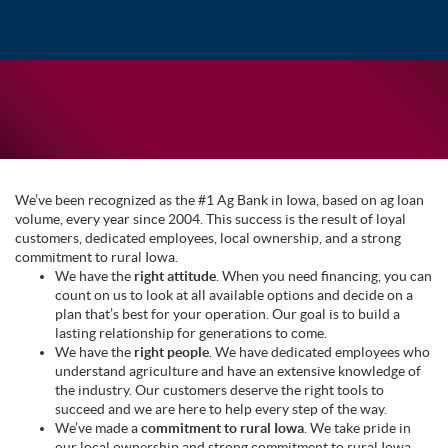
We’ve been recognized as the #1 Ag Bank in Iowa, based on ag loan
volume, every year since 2004. This success is the result of loyal
customers, dedicated employees, local ownership, and a strong
commitment to rural Iowa.
We have the
right attitude
. When you need financing, you can
count on us to look at all available options and decide on a
plan that’s best for your operation. Our goal is to build a
lasting relationship for generations to come.
We have the
right people
. We have dedicated employees who
understand agriculture and have an extensive knowledge of
the industry. Our customers deserve the right tools to
succeed and we are here to help every step of the way.
We’ve made a
commitment to rural Iowa
. We take pride in
our local ownership and strong commitment to rural Iowa.