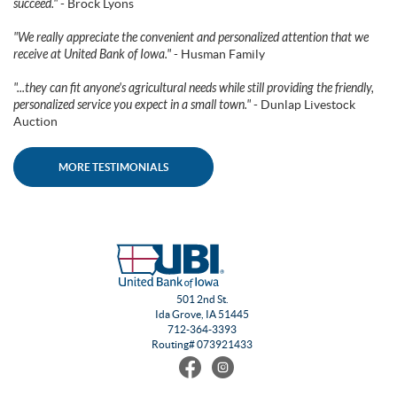
succeed."
- Brock Lyons
"We really appreciate the convenient and personalized attention that we
receive at United Bank of Iowa."
- Husman Family
"...they can fit anyone's agricultural needs while still providing the friendly,
personalized service you expect in a small town."
- Dunlap Livestock
Auction
MORE TESTIMONIALS
501 2nd St.
Ida Grove, IA 51445
712-364-3393
Routing# 073921433
Find
Follow
us
us