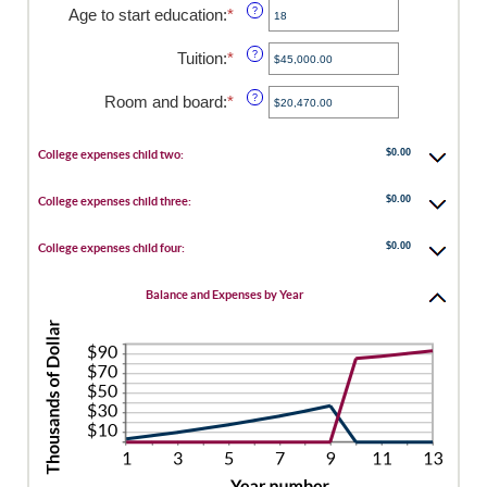
amount
Age to start education
:
*
Enter
?
between
an
0
amount
Tuition
:
*
Enter
?
and
between
an
25
0
amount
Room and board
:
*
Enter
?
and
between
an
25
$0.00
amount
and
$0.00
between
College expenses child two:
$100,000.00
$0.00
and
$0.00
College expenses child three:
$100,000.00
$0.00
College expenses child four:
Balance and Expenses by Year