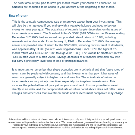
The dollar amount you plan to save per month toward your children's education. All
amounts are assumed to be added to your account at the beginning of the month.
Rate of return
This is the annually compounded rate of return you expect from your investments. This
will also be the rate used if you end up with a negative balance and need to borrow
money to meet your goal. The actual rate of return is largely dependent on the types of
investments you select. The Standard & Poor's 500® (S&P 500®) for the 10 years ending
st
December 31
2025, had an annual compounded rate of return of 14.8%, including
st
reinvestment of dividends. From January 1, 1970 to December 31
2025, the average
annual compounded rate of return for the S&P 500®, including reinvestment of dividends,
was approximately 11.3% (source: www.spglobal.com). Since 1970, the highest 12-
month return was 61% (June 1982 through June 1983). The lowest 12-month return was
-43% (March 2008 to March 2009). Savings accounts at a financial institution pay less
but carry significantly lower risk of loss of principal balances.
It is important to remember that these scenarios are hypothetical and that future rates of
return can't be predicted with certainty and that investments that pay higher rates of
return are generally subject to higher risk and volatility. The actual rate of return on
investments can vary widely over time, especially for long-term investments. This
includes the potential loss of principal on your investment. It is not possible to invest
directly in an index and the compounded rate of return noted above does not reflect sales
charges and other fees that investment funds and/or investment companies may charge.
Information and interactive calculators are made available to you only as self-help tools for your independent use and
are not intended to provide investment or tax advice. We cannot and do not guarantee their applicability or accuracy in
regards to your individual circumstances. All examples are hypothetical and are for illustrative purposes. We
encourage you to seek personalized advice from qualified professionals regarding all personal finance issues.