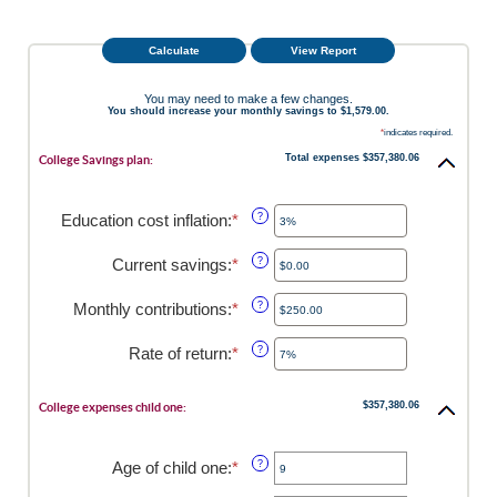
You may need to make a few changes.
You should increase your monthly savings to $1,579.00.
*
indicates required.
Total expenses $357,380.06
College Savings plan:
Education cost inflation
:
*
Enter
?
an
amount
Current savings
:
*
Enter
?
between
an
0%
amount
Monthly contributions
:
*
Enter
?
and
between
an
20%
$0.00
amount
Rate of return
:
*
Enter
?
and
between
an
$1,000,000.00
$0.00
amount
and
$357,380.06
between
College expenses child one:
$100,000.00
0%
and
20%
Age of child one
:
*
Enter
?
an