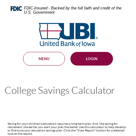
Skip
Documents
Navigation
in
FDIC-Insured - Backed by the full faith and credit of the
U.S. Government
Portable
Document
United
Format
Bank
(PDF)
require
of
Adobe
Iowa
Acrobat
Reader
MENU
LOGIN
5.0
or
higher
to
view,
College Savings Calculator
download
.
Adobe®
Acrobat
Reader
Saving for your children's education requires a long-term plan. And, like saving for
retirement, the earlier you start your plan the better. Use this calculator to help develop
or fine-tune your education savings plan. Click the "View Report" button for a detailed
look at the results.