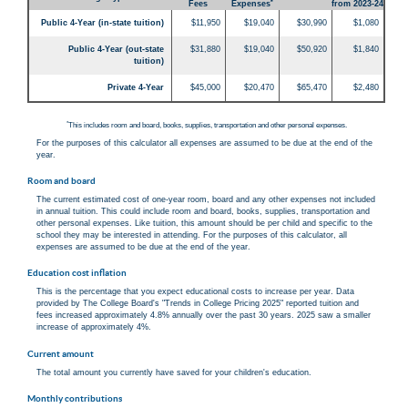
*
Fees
Expenses
from 2023-24
Public 4-Year (in-state tuition)
$11,950
$19,040
$30,990
$1,080
Public 4-Year (out-state
$31,880
$19,040
$50,920
$1,840
tuition)
Private 4-Year
$45,000
$20,470
$65,470
$2,480
*
This includes room and board, books, supplies, transportation and other personal expenses.
For the purposes of this calculator all expenses are assumed to be due at the end of the
year.
Room and board
The current estimated cost of one-year room, board and any other expenses not included
in annual tuition. This could include room and board, books, supplies, transportation and
other personal expenses. Like tuition, this amount should be per child and specific to the
school they may be interested in attending. For the purposes of this calculator, all
expenses are assumed to be due at the end of the year.
Education cost inflation
This is the percentage that you expect educational costs to increase per year. Data
provided by The College Board's "Trends in College Pricing 2025" reported tuition and
fees increased approximately 4.8% annually over the past 30 years. 2025 saw a smaller
increase of approximately 4%.
Current amount
The total amount you currently have saved for your children's education.
Monthly contributions