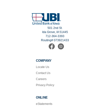
501 2nd St.
Ida Grove, IA 51445
712-364-3393
Routing# 073921433
Find
Follow
us
us
on
on
Facebook
Instagram
COMPANY
Locate Us
Contact Us
Careers
Privacy Policy
ONLINE
eStatements