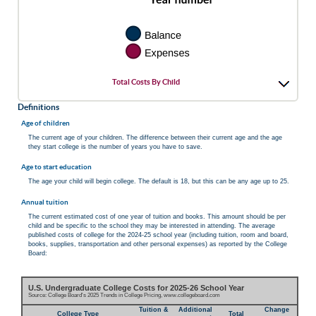
Total Costs By Child
Definitions
Age of children
The current age of your children. The difference between their current age and the age
they start college is the number of years you have to save.
Age to start education
The age your child will begin college. The default is 18, but this can be any age up to 25.
Annual tuition
The current estimated cost of one year of tuition and books. This amount should be per
child and be specific to the school they may be interested in attending. The average
published costs of college for the 2024-25 school year (including tuition, room and board,
books, supplies, transportation and other personal expenses) as reported by the College
Board:
U.S. Undergraduate College Costs for 2025-26 School Year
Source: College Board's 2025 Trends in College Pricing, www.collegeboard.com
Tuition &
Additional
Change
College Type
Total