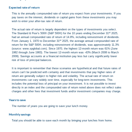
Expected rate of return
This is the annually compounded rate of return you expect from your investments. If you
pay taxes on the interest, dividends or capital gains from these investments you may
wish to enter your after-tax rate of return.
The actual rate of return is largely dependent on the types of investments you select.
st
The Standard & Poor's 500® (S&P 500®) for the 10 years ending December 31
2025,
had an annual compounded rate of return of 14.8%, including reinvestment of dividends.
st
From January 1, 1970 to December 31
2025, the average annual compounded rate of
return for the S&P 500®, including reinvestment of dividends, was approximately 11.3%
(source: www.spglobal.com). Since 1970, the highest 12-month return was 61% (June
1982 through June 1983). The lowest 12-month return was -43% (March 2008 to March
2009). Savings accounts at a financial institution pay less but carry significantly lower
risk of loss of principal balances.
It is important to remember that these scenarios are hypothetical and that future rates of
return can't be predicted with certainty and that investments that pay higher rates of
return are generally subject to higher risk and volatility. The actual rate of return on
investments can vary widely over time, especially for long-term investments. This
includes the potential loss of principal on your investment. It is not possible to invest
directly in an index and the compounded rate of return noted above does not reflect sales
charges and other fees that investment funds and/or investment companies may charge.
Years to save
The number of years you are going to save your lunch money.
Monthly savings
Total you should be able to save each month by bringing your lunches from home.