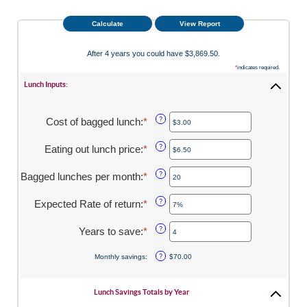
After 4 years you could have $3,869.50.
*
indicates required.
Lunch Inputs:
Cost of bagged lunch
:
*
Enter
?
an
amount
Eating out lunch price
:
*
Enter
?
between
an
$1.00
amount
Bagged lunches per month
:
*
Enter
?
and
between
an
$50.00
$1.00
amount
Expected Rate of return
:
*
Enter
?
and
between
an
$50.00
1
amount
Years to save
:
*
Enter
?
and
between
an
30
0%
amount
Monthly savings
:
?
$70.00
and
between
20%
1
and
Lunch Savings Totals by Year
20