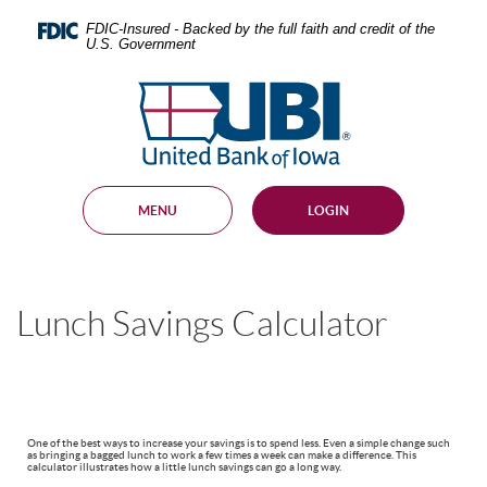
Skip
Documents
Navigation
in
FDIC-Insured - Backed by the full faith and credit of the
U.S. Government
Portable
Document
United
Format
Bank
(PDF)
require
of
Adobe
Iowa
Acrobat
Reader
MENU
LOGIN
5.0
or
higher
to
view,
Lunch Savings Calculator
download
.
Adobe®
Acrobat
Reader
One of the best ways to increase your savings is to spend less. Even a simple change such
as bringing a bagged lunch to work a few times a week can make a difference. This
calculator illustrates how a little lunch savings can go a long way.