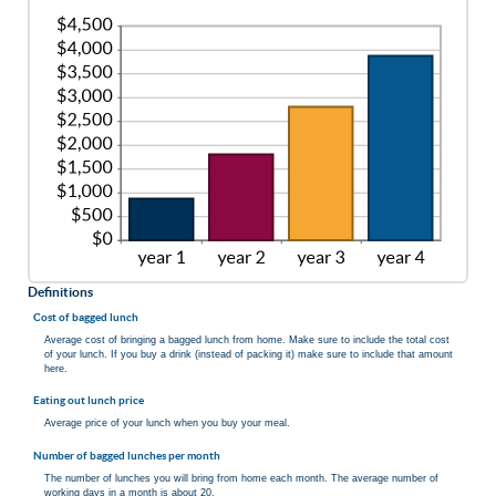
Definitions
Cost of bagged lunch
Average cost of bringing a bagged lunch from home. Make sure to include the total cost
of your lunch. If you buy a drink (instead of packing it) make sure to include that amount
here.
Eating out lunch price
Average price of your lunch when you buy your meal.
Number of bagged lunches per month
The number of lunches you will bring from home each month. The average number of
working days in a month is about 20.