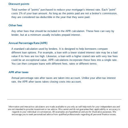
Discount points
Total number of "points" purchased to reduce your mortgage's interest rate. Each "point"
costs 1% of your loan amount. As long as the points paid are not a broker's commission,
they are considered tax-deductible in the year that they were paid.
Other fees
Any other fees that should be included in the APR calculation. These fees can vary by
lender, but at a minimum usually includes prepaid interest.
Annual Percentage Rate (APR)
A standard calculation used by lenders. It is designed to help borrowers compare
different loan options. For example, a loan with a lower stated interest rate may be a bad
value if its fees are too high. Likewise, a loan with a higher stated rate with very low fees
could be an exceptional value. APR calculations incorporate these fees into a single rate.
You can then compare loans with different fees, rates or different terms.
APR after taxes
Annual percentage rate after taxes are taken into account. Unlike your after-tax interest
rate, the APR after taxes takes closing costs into account.
Information and interactive calculators are made available to you only as self-help tools for your independent use and
are not intended to provide investment or tax advice. We cannot and do not guarantee their applicability or accuracy in
regards to your individual circumstances. All examples are hypothetical and are for illustrative purposes. We
encourage you to seek personalized advice from qualified professionals regarding all personal finance issues.