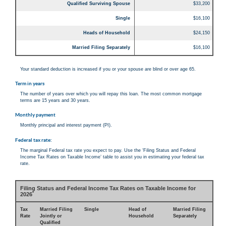
Qualified Surviving Spouse
$33,200
Single
$16,100
Heads of Household
$24,150
Married Filing Separately
$16,100
Your standard deduction is increased if you or your spouse are blind or over age 65.
Term in years
The number of years over which you will repay this loan. The most common mortgage
terms are 15 years and 30 years.
Monthly payment
Monthly principal and interest payment (PI).
Federal tax rate:
The marginal Federal tax rate you expect to pay. Use the ‘Filing Status and Federal
Income Tax Rates on Taxable Income’ table to assist you in estimating your federal tax
rate.
Filing Status and Federal Income Tax Rates on Taxable Income for
*
2026
Tax
Married Filing
Single
Head of
Married Filing
Rate
Jointly or
Household
Separately
Qualified