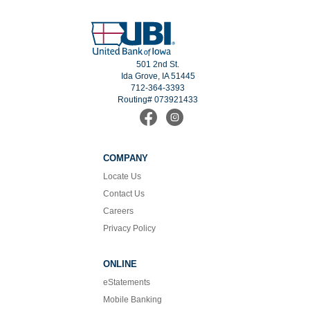
501 2nd St.
Ida Grove, IA 51445
712-364-3393
Routing# 073921433
Find
Follow
us
us
on
on
Facebook
Instagram
COMPANY
Locate Us
Contact Us
Careers
Privacy Policy
ONLINE
eStatements
Mobile Banking