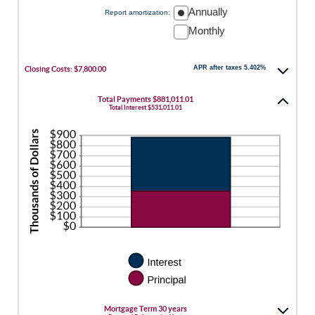
50%
Annually
Report amortization
:
Monthly
APR after taxes 5.402%
Closing Costs: $7,800.00
Total Payments $881,011.01
Total Interest $531,011.01
Mortgage Term 30 years