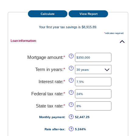
Your first year tax savings is $8,915.89.
*
indicates required.
Loan information:
Mortgage amount
:
*
Enter
?
an
amount
Term in years
:
*
?
between
$0
Interest rate
:
*
Enter
?
and
an
$250,000,000
amount
Federal tax rate
:
*
Enter
?
between
an
0%
amount
State tax rate
:
*
Enter
?
and
between
an
50%
0%
amount
Monthly payment
:
?
$2,447.25
and
between
50%
0%
Rate after-tax
:
?
5.244%
and