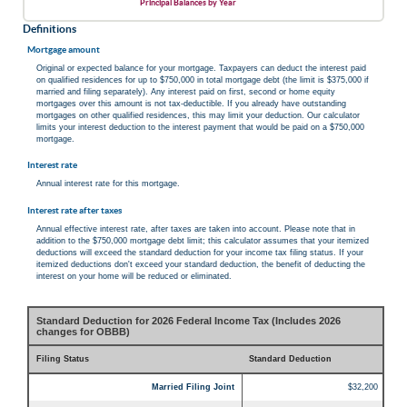
Principal Balances by Year
Definitions
Mortgage amount
Original or expected balance for your mortgage. Taxpayers can deduct the interest paid
on qualified residences for up to $750,000 in total mortgage debt (the limit is $375,000 if
married and filing separately). Any interest paid on first, second or home equity
mortgages over this amount is not tax-deductible. If you already have outstanding
mortgages on other qualified residences, this may limit your deduction. Our calculator
limits your interest deduction to the interest payment that would be paid on a $750,000
mortgage.
Interest rate
Annual interest rate for this mortgage.
Interest rate after taxes
Annual effective interest rate, after taxes are taken into account. Please note that in
addition to the $750,000 mortgage debt limit; this calculator assumes that your itemized
deductions will exceed the standard deduction for your income tax filing status. If your
itemized deductions don't exceed your standard deduction, the benefit of deducting the
interest on your home will be reduced or eliminated.
Standard Deduction for 2026 Federal Income Tax (Includes 2026
changes for OBBB)
Filing Status
Standard Deduction
Married Filing Joint
$32,200