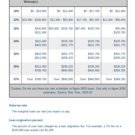
Widow(er)
10%
$0 - $24,800
$0 - $12,400
$0 - $17,700
$0 - $12,400
12%
$24,800 - $100,800
$12,400 - $50,400
$17,700 - $67,450
$12,400 - $50,400
22%
$100,800
$50,400 - $105,700
$67,450 - $105,700
$50,400
- $211,400
- $105,700
24%
$211,400
$105,700
$105,700
$105,700
- $403,550
- $201,775
- $201,750
- $201,775
32%
$403,550
$201,775
$201,750
$201,775
- $512,450
- $256,225
- $256,200
- $256,225
35%
$512,450
$256,225
$256,200
$256,225
- $768,700
- $640,600
- $640,600
- $384,350
37%
Over $768,700
Over $640,600
Over $640,600
Over $384,350
*
Caution: Do not use these tax rate schedules to figure 2025 taxes. Use only to figure 2026
estimates. Source: Rev. Proc. 2025-32
State tax rate:
The marginal state tax rate you expect to pay.
Loan origination percent
The percent of your loan charged as a loan origination fee. For example, a 1% fee on a
$120,000 loan would cost $1,200.