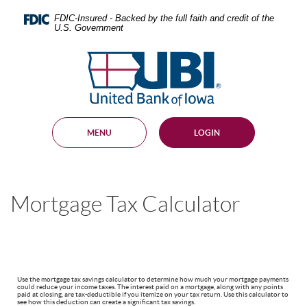
Skip
Documents
Navigation
in
FDIC-Insured - Backed by the full faith and credit of the
U.S. Government
Portable
Document
United
Format
Bank
(PDF)
require
of
Adobe
Iowa
Acrobat
Reader
MENU
LOGIN
5.0
or
higher
to
view,
Mortgage Tax Calculator
download
.
Adobe®
Acrobat
Reader
Use the mortgage tax savings calculator to determine how much your mortgage payments
could reduce your income taxes. The interest paid on a mortgage, along with any points
paid at closing, are tax-deductible if you itemize on your tax return. Use this calculator to
see how this deduction can create a significant tax savings.