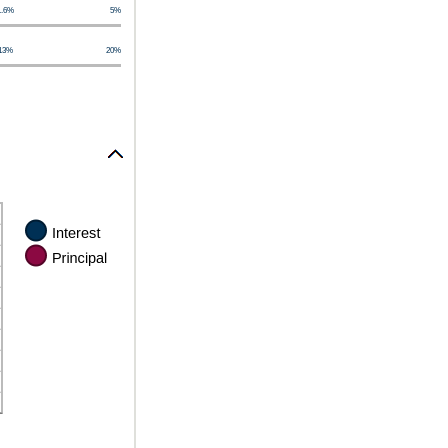
1.6%
5%
13%
20%