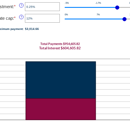
an
0
-5%
-1.7%
amount
ustment
:
*
Enter
?
and
between
an
120
1
0%
7%
amount
rate cap
:
*
Enter
?
and
between
an
60
-5%
amount
ximum payment
:
$3,014.66
and
between
5%
0%
and
Total Payments $954,605.82
20%
Total Interest $604,605.82