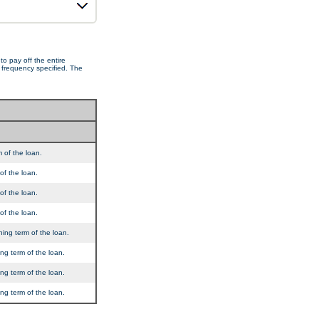
o pay off the entire
e frequency specified. The
 of the loan.
of the loan.
of the loan.
of the loan.
ning term of the loan.
ng term of the loan.
ng term of the loan.
ng term of the loan.