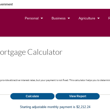
overnment
Personal
Business
Agriculture
ortgage Calculator
provide attractive interest rates, but your payment is not fixed. This calculator helps you to determ
Starting adjustable monthly payment is $2,212.24