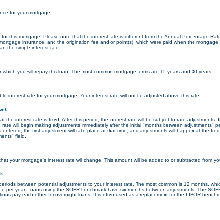
ance for your mortgage.
ate for this mortgage. Please note that the interest rate is different from the Annual Percentage Ra
ortgage insurance, and the origination fee and or point(s), which were paid when the mortgage w
an the simple interest rate.
 which you will repay this loan. The most common mortgage terms are 15 years and 30 years.
ble interest rate for your mortgage. Your interest rate will not be adjusted above this rate.
ent
the interest rate is fixed. After this period, the interest rate will be subject to rate adjustments. If
 rate will begin making adjustments immediately after the initial "months between adjustments" p
 entered, the first adjustment will take place at that time, and adjustments will happen at the fre
nts" field.
at your mortgage's interest rate will change. This amount will be added to or subtracted from your
ts
eriods between potential adjustments to your interest rate. The most common is 12 months, wh
nce per year. Loans using the SOFR benchmark have six months between adjustments. The SOF
tutions pay each other for overnight loans. It is often used as a replacement for the LIBOR bench