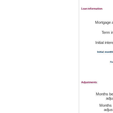
Loan information:
Mortgage 
Term i
Initial inte
Initial mont
Re
Adjustments:
Months bef
adj
Months 
adju