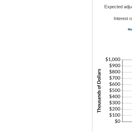
Expected adj
Interest 
Ma