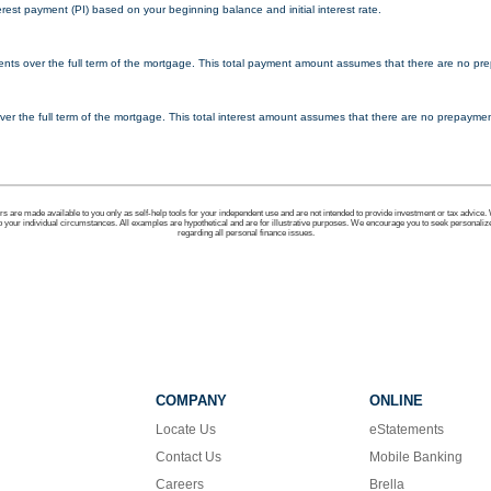
erest payment (PI) based on your beginning balance and initial interest rate.
ments over the full term of the mortgage. This total payment amount assumes that there are no pre
d over the full term of the mortgage. This total interest amount assumes that there are no prepayment
ors are made available to you only as self-help tools for your independent use and are not intended to provide investment or tax advice.
to your individual circumstances. All examples are hypothetical and are for illustrative purposes. We encourage you to seek personaliz
regarding all personal finance issues.
COMPANY
ONLINE
Locate Us
eStatements
Contact Us
Mobile Banking
Careers
Brella