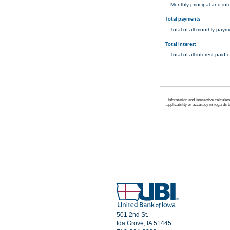
Monthly principal and int
Total payments
Total of all monthly pay
Total interest
Total of all interest pai
Information and interactive calculat
applicability or accuracy in regards 
501 2nd St.
Ida Grove, IA 51445