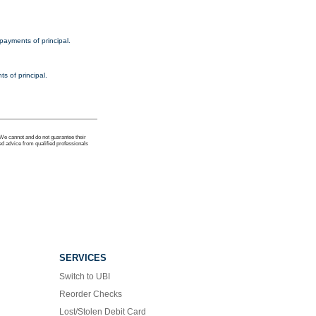
payments of principal.
s of principal.
 We cannot and do not guarantee their
ed advice from qualified professionals
SERVICES
Switch to UBI
Reorder Checks
Lost/Stolen Debit Card