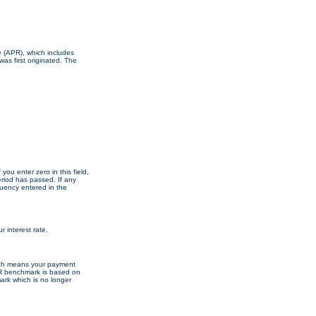
te (APR), which includes
as first originated. The
 you enter zero in this field,
eriod has passed. If any
quency entered in the
 interest rate.
ich means your payment
R benchmark is based on
mark which is no longer