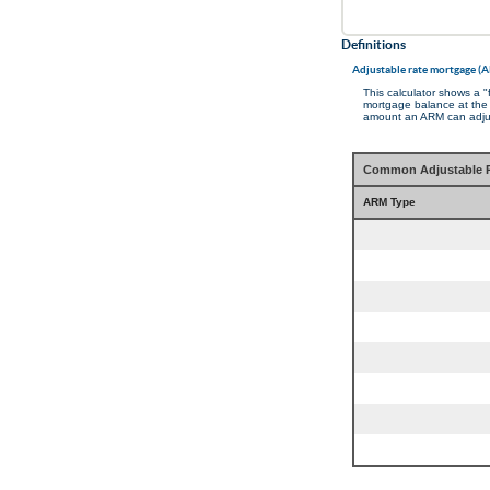
Definitions
Adjustable rate mortgage (
This calculator shows a 
mortgage balance at the e
amount an ARM can adjust
Common Adjustable R
ARM Type