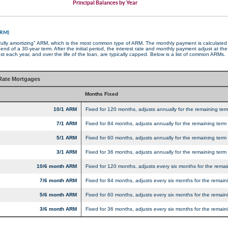
Principal Balances by Year
ARM)
"fully amortizing" ARM, which is the most common type of ARM. The monthly payment is calculated t
nd of a 30-year term. After the initial period, the interest rate and monthly payment adjust at th
 each year, and over the life of the loan, are typically capped. Below is a list of common ARMs.
ate Mortgages
Months Fixed
10/1 ARM
Fixed for 120 months, adjusts annually for the remaining term
7/1 ARM
Fixed for 84 months, adjusts annually for the remaining term 
5/1 ARM
Fixed for 60 months, adjusts annually for the remaining term 
3/1 ARM
Fixed for 36 months, adjusts annually for the remaining term 
10/6 month ARM
Fixed for 120 months, adjusts every six months for the remai
7/6 month ARM
Fixed for 84 months, adjusts every six months for the remaini
5/6 month ARM
Fixed for 60 months, adjusts every six months for the remaini
3/6 month ARM
Fixed for 36 months, adjusts every six months for the remaini