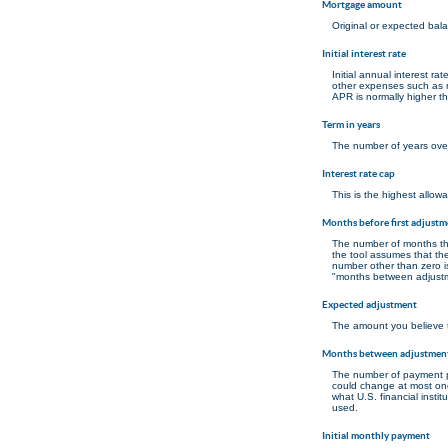
Mortgage amount
Original or expected bal
Initial interest rate
Initial annual interest r
other expenses such as m
APR is normally higher th
Term in years
The number of years over
Interest rate cap
This is the highest allowa
Months before first adjustm
The number of months that 
the tool assumes that the
number other than zero is
"months between adjustme
Expected adjustment
The amount you believe th
Months between adjustmen
The number of payment p
could change at most o
what U.S. financial insti
used.
Initial monthly payment