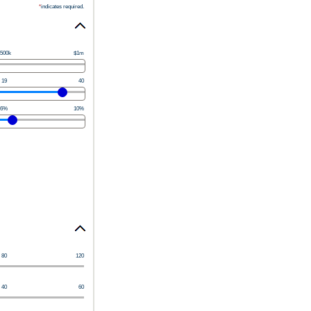
*
indicates required.
500k
$1m
19
40
6%
10%
80
120
40
60