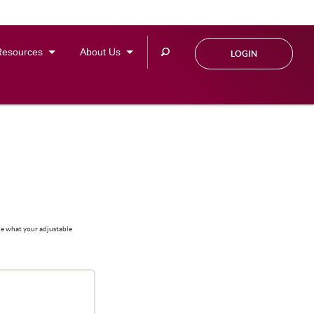
Search
Resources
About Us
LOGIN
this
site
ine what your adjustable