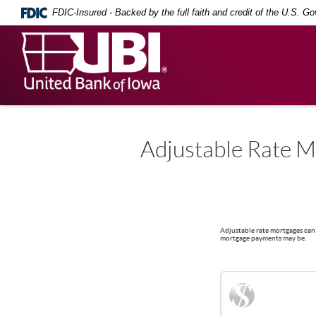
Skip
Documents
FDIC-Insured - Backed by the full faith and credit of the U.S. G
Navigation
in
Portable
United
Document
Bank
Format
(PDF)
of
require
Iowa
Adobe
Acrobat
Reader
5.0
Adjustable Rate M
or
higher
to
view,
download
.
Adobe®
Adjustable rate mortgages can 
Acrobat
mortgage payments may be.
Reader