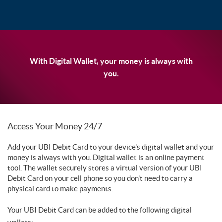
With Digital Wallet, your money is always with
you.
Access Your Money 24/7
Add your UBI Debit Card to your device's digital wallet and your
money is always with you. Digital wallet is an online payment
tool. The wallet securely stores a virtual version of your UBI
Debit Card on your cell phone so you don't need to carry a
physical card to make payments.
Your UBI Debit Card can be added to the following digital