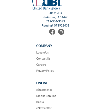
501 2nd St.
Ida Grove, IA 51445
712-364-3393
Routing# 073921433
Find
Follow
us
us
on
on
Facebook
Instagram
COMPANY
Locate Us
Contact Us
Careers
Privacy Policy
ONLINE
eStatements
Mobile Banking
Brella
eNewsletter