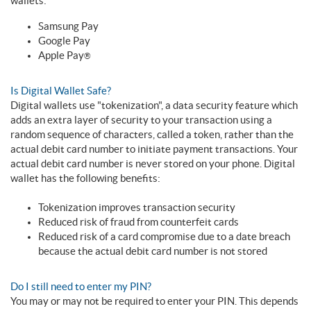
wallets:
Samsung Pay
Google Pay
Apple Pay
®
Is Digital Wallet Safe?
Digital wallets use "tokenization", a data security feature which
adds an extra layer of security to your transaction using a
random sequence of characters, called a token, rather than the
actual debit card number to initiate payment transactions. Your
actual debit card number is never stored on your phone. Digital
wallet has the following benefits:
Tokenization improves transaction security
Reduced risk of fraud from counterfeit cards
Reduced risk of a card compromise due to a date breach
because the actual debit card number is not stored
Do I still need to enter my PIN?
You may or may not be required to enter your PIN. This depends