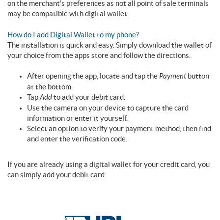
on the merchant's preferences as not all point of sale terminals
may be compatible with digital wallet.
How do I add Digital Wallet to my phone?
The installation is quick and easy. Simply download the wallet of
your choice from the apps store and follow the directions.
After opening the app, locate and tap the
Payment
button
at the bottom.
Tap
Add
to add your debit card.
Use the camera on your device to capture the card
information or enter it yourself.
Select an option to verify your payment method, then find
and enter the verification code.
If you are already using a digital wallet for your credit card, you
can simply add your debit card.