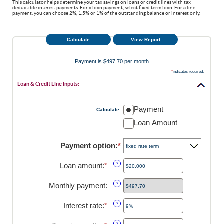
This calculator helps determine your tax savings on loans or credit lines with tax-
deductible interest payments. For a loan payment, select fixed term loan. For a line
payment, you can choose 2%, 1.5% or 1% of the outstanding balance or interest only.
Payment is $497.70 per month
*
indicates required.
Loan & Credit Line Inputs:
Payment
Calculate
:
Loan Amount
Payment option
:
*
Loan amount
:
*
Enter
?
an
amount
Monthly payment
:
?
between
$100
Interest rate
:
*
Enter
?
and
an
$5,000,000
amount
?