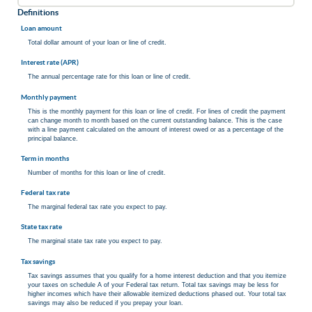
Definitions
Loan amount
Total dollar amount of your loan or line of credit.
Interest rate (APR)
The annual percentage rate for this loan or line of credit.
Monthly payment
This is the monthly payment for this loan or line of credit. For lines of credit the payment
can change month to month based on the current outstanding balance. This is the case
with a line payment calculated on the amount of interest owed or as a percentage of the
principal balance.
Term in months
Number of months for this loan or line of credit.
Federal tax rate
The marginal federal tax rate you expect to pay.
State tax rate
The marginal state tax rate you expect to pay.
Tax savings
Tax savings assumes that you qualify for a home interest deduction and that you itemize
your taxes on schedule A of your Federal tax return. Total tax savings may be less for
higher incomes which have their allowable itemized deductions phased out. Your total tax
savings may also be reduced if you prepay your loan.