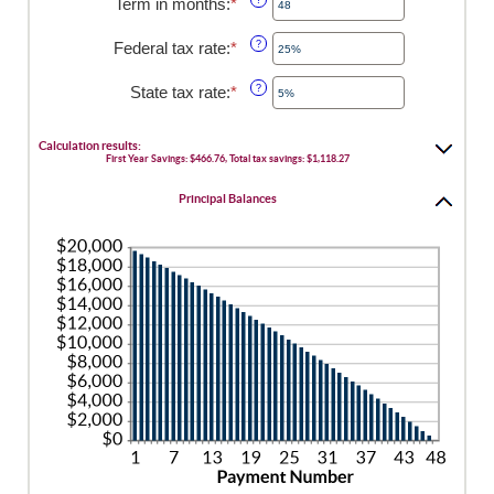
Term in months
:
*
Enter
between
an
0%
amount
Federal tax rate
:
*
Enter
?
and
between
an
25%
1
amount
State tax rate
:
*
Enter
?
and
between
an
360
0%
amount
and
between
Calculation results:
50%
First Year Savings: $466.76, Total tax savings: $1,118.27
0%
and
Principal Balances
50%