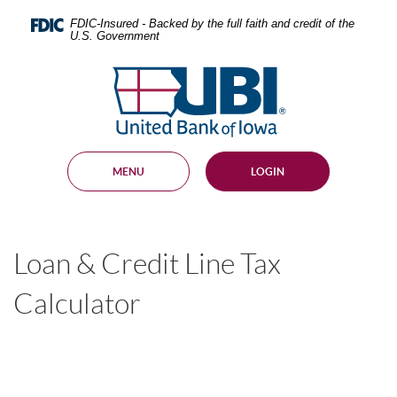
Skip
Documents
Navigation
in
FDIC-Insured - Backed by the full faith and credit of the
U.S. Government
Portable
Document
United
Format
Bank
(PDF)
require
of
Adobe
Iowa
Acrobat
Reader
MENU
LOGIN
5.0
or
higher
to
view,
Loan & Credit Line Tax
download
.
Adobe®
Acrobat
Calculator
Reader