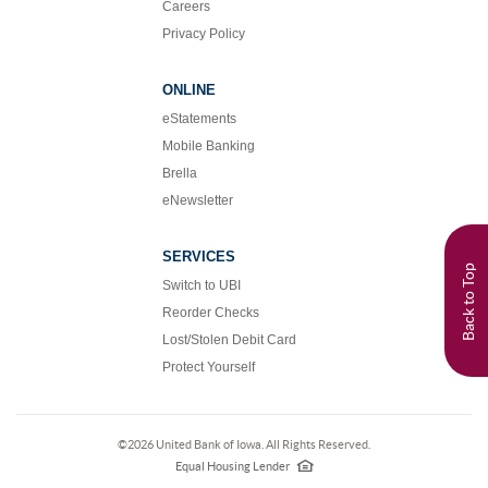
Careers
Privacy Policy
ONLINE
eStatements
Mobile Banking
Brella
eNewsletter
SERVICES
Back to Top
Switch to UBI
Reorder Checks
Lost/Stolen Debit Card
Protect Yourself
©
2026 United Bank of Iowa. All Rights Reserved.
EHL
logo
Equal Housing Lender