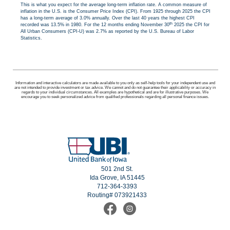
This is what you expect for the average long-term inflation rate. A common measure of
inflation in the U.S. is the Consumer Price Index (CPI). From 1925 through 2025 the CPI
has a long-term average of 3.0% annually. Over the last 40 years the highest CPI
th
recorded was 13.5% in 1980. For the 12 months ending November 30
2025 the CPI for
All Urban Consumers (CPI-U) was 2.7% as reported by the U.S. Bureau of Labor
Statistics.
Information and interactive calculators are made available to you only as self-help tools for your independent use and
are not intended to provide investment or tax advice. We cannot and do not guarantee their applicability or accuracy in
regards to your individual circumstances. All examples are hypothetical and are for illustrative purposes. We
encourage you to seek personalized advice from qualified professionals regarding all personal finance issues.
501 2nd St.
Ida Grove, IA 51445
712-364-3393
Routing# 073921433
Find
Follow
us
us
on
on