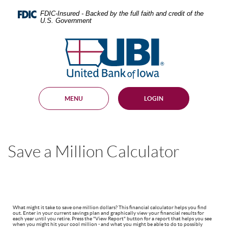
Skip
Documents
Navigation
in
FDIC-Insured - Backed by the full faith and credit of the
U.S. Government
Portable
Document
United
Format
Bank
(PDF)
require
of
Adobe
Iowa
Acrobat
Reader
MENU
LOGIN
5.0
or
higher
to
view,
Save a Million Calculator
download
.
Adobe®
Acrobat
Reader
What might it take to save one million dollars? This financial calculator helps you find
out. Enter in your current savings plan and graphically view your financial results for
each year until you retire. Press the "View Report" button for a report that helps you see
when you might hit your cool million - and what you might be able to do to possibly