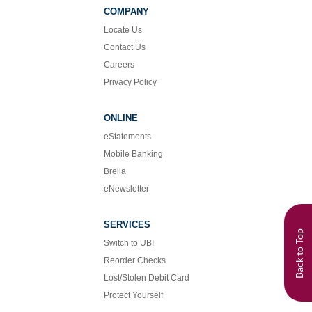
Facebook
Instagram
COMPANY
Locate Us
Contact Us
Careers
Privacy Policy
ONLINE
eStatements
Mobile Banking
Brella
eNewsletter
SERVICES
Back to Top
Switch to UBI
Reorder Checks
Lost/Stolen Debit Card
Protect Yourself