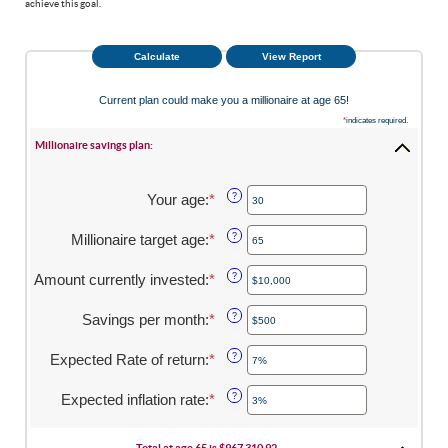
achieve this goal.
Current plan could make you a millionaire at age 65!
*
indicates required.
Millionaire savings plan:
Your age
:
*
Enter
?
an
amount
Millionaire target age
:
*
Enter
?
between
an
0
amount
Amount currently invested
:
*
Enter
?
and
between
an
100
1
amount
Savings per month
:
*
Enter
?
and
between
an
100
$0
amount
Expected Rate of return
:
*
Enter
?
and
between
an
$10,000,000
$0
amount
Expected inflation rate
:
*
Enter
?
and
between
an
$10,000
0%
amount
and