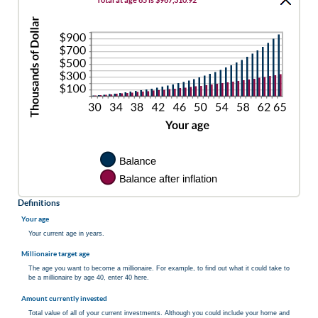
between
Total at age 65 is $967,310.92
20%
0%
and
20%
Definitions
Your age
Your current age in years.
Millionaire target age
The age you want to become a millionaire. For example, to find out what it could take to
be a millionaire by age 40, enter 40 here.
Amount currently invested
Total value of all of your current investments. Although you could include your home and