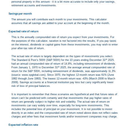
personal property in this amount - it is a bit more accurate to include only your savings,
retirement accounts and investments.
Savings per month
The amount you will contribute each month to your investments. This calculator
assumes that all savings are added to your account at the beginning of the month.
Expected rate of return
This is the annually compounded rate of return you expect from your investments. For
the purposes of this calculator, taxation is not factored into the results. If you pay taxes
on the interest, dividends or capital gains from these investments, you may wish to enter
your after-tax rate of return.
The actual rate of return is largely dependent on the types of investments you select.
st
The Standard & Poor's 500® (S&P 500®) for the 10 years ending December 31
2025,
had an annual compounded rate of return of 14.8%, including reinvestment of dividends.
st
From January 1, 1970 to December 31
2025, the average annual compounded rate of
return for the S&P 500®, including reinvestment of dividends, was approximately 11.3%
(source: www.spglobal.com). Since 1970, the highest 12-month return was 61% (June
1982 through June 1983). The lowest 12-month return was -43% (March 2008 to March
2009). Savings accounts at a financial institution pay less but carry significantly lower
risk of loss of principal balances.
It is important to remember that these scenarios are hypothetical and that future rates of
return can't be predicted with certainty and that investments that pay higher rates of
return are generally subject to higher risk and volatility. The actual rate of return on
investments can vary widely over time, especially for long-term investments. This
includes the potential loss of principal on your investment. It is not possible to invest
directly in an index and the compounded rate of return noted above does not reflect sales
charges and other fees that investment funds and/or investment companies may charge.
Expected inflation rate