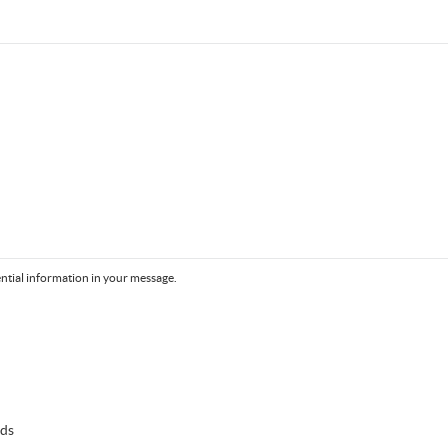
ntial information in your message.
lds