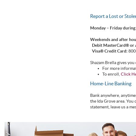
Report a Lost or Stol
Monday – Friday during
Weekends and after hou
Debit MasterCard® or
Visa® Credit Card:
800
Shazam Brella gives you 
For more informa
To enroll,
Click H
Home-Line Banking
Bank anywhere, anytime, 
the Ida Grove area. You 
statement, leave us a me