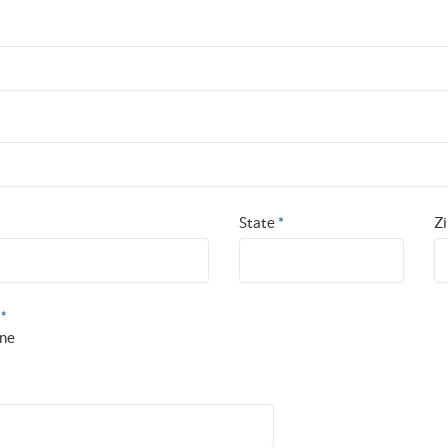
State
*
Z
?
*
ne