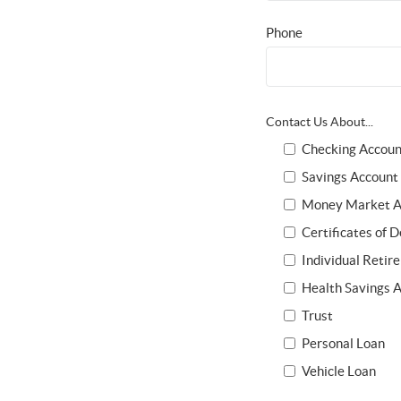
Phone
Contact Us About...
Checking Accoun
Savings Account
Money Market A
Certificates of D
Individual Retir
Health Savings 
Trust
Personal Loan
Vehicle Loan