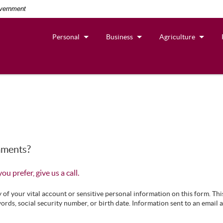
overnment
Personal
Business
Agriculture
mments?
 you prefer, give us a call.
f your vital account or sensitive personal information on this form. Thi
ords, social security number, or birth date. Information sent to an email 