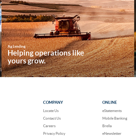
Ag Lending
Helping operations like
yours grow.
COMPANY
ONLINE
Locate Us
eStatements
Contact Us
Mobile Banking
Careers
Brella
Privacy Policy
eNewsletter