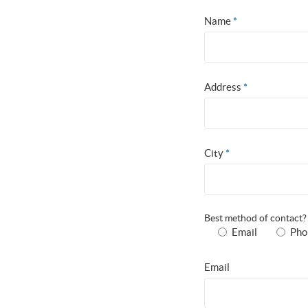
Name
*
Address
*
City
*
Best method of contact
Email
Pho
Email