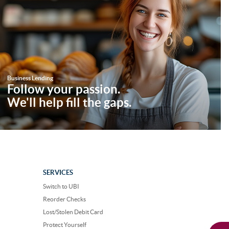
Business Lending
Follow your passion.
We'll help fill the gaps.
SERVICES
Switch to UBI
Reorder Checks
Lost/Stolen Debit Card
Protect Yourself