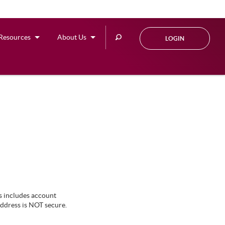
Search
Resources
About Us
LOGIN
this
site
s includes account
address is NOT secure.