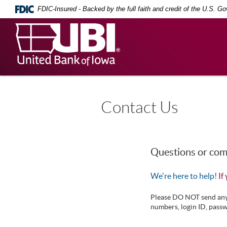
Skip
Documents
FDIC-Insured - Backed by the full faith and credit of the U.S. G
Navigation
in
Portable
United
Document
Bank
Format
(PDF)
of
require
Iowa
Adobe
Acrobat
Reader
5.0
Contact Us
or
higher
to
view,
download
.
Questions or co
Adobe®
Acrobat
We're here to help!
If
Reader
Please DO NOT send any o
numbers, login ID, passw