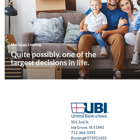
Mortgage Lending
Quite possibly, one of the
largest decisions in life.
501 2nd St.
Ida Grove, IA 51445
712-364-3393
Routing# 073921433