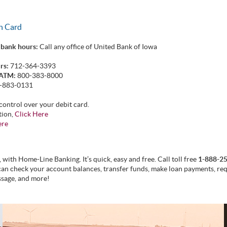
en Card
 bank hours:
Call any office of United Bank of Iowa
rs:
712-364-3393
 ATM:
800-383-8000
-883-0131
control over your debit card.
tion,
Click Here
ere
with Home-Line Banking. It’s quick, easy and free. Call toll free
1-888-2
can check your account balances, transfer funds, make loan payments, req
ssage, and more!