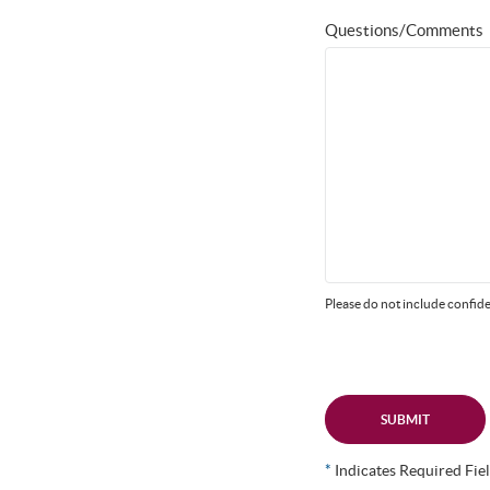
Questions/Comments
Please do not include confide
SUBMIT
*
Indicates Required Fie