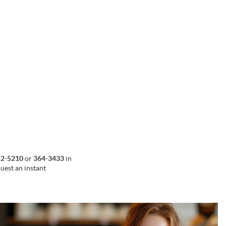
52-5210
or
364-3433
in
uest an instant