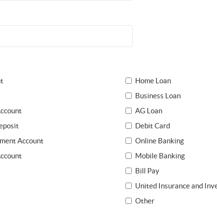
t
Home Loan
Business Loan
ccount
AG Loan
eposit
Debit Card
ement Account
Online Banking
Account
Mobile Banking
Bill Pay
United Insurance and In
Other