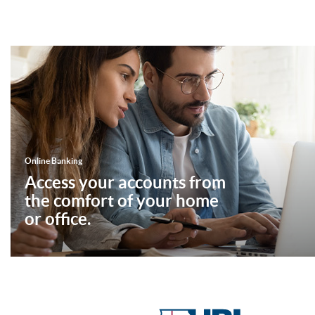
Online Banking
Access your accounts from
the comfort of your home
or office.