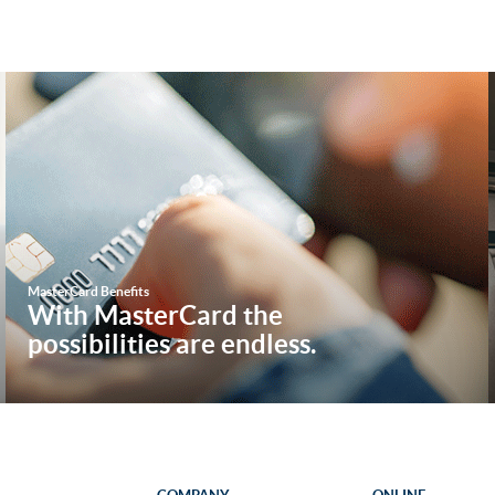
M
asterCard Benefits
W
ith MasterCard the
possibilities are endless.