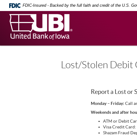
Skip
Documents
FDIC-Insured - Backed by the full faith and credit of the U.S. G
Navigation
in
Portable
United
Document
Bank
Format
(PDF)
of
require
Iowa
Adobe
Acrobat
Reader
5.0
Lost/Stolen Debit
or
higher
to
view,
download
.
Report a Lost or 
Adobe®
Acrobat
Monday – Friday:
Call a
Reader
Weekends and after hou
ATM or Debit Ca
Visa Credit Card
Shazam Fraud De