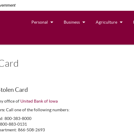
overnment
Personal
Business
Agriculture
 Card
Stolen Card
ny office of
United Bank of Iowa
rs:
Call one of the following numbers:
rd: 800-383-8000
: 800-883-0131
partment: 866-508-2693