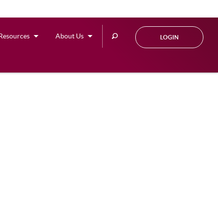
Search
Resources
About Us
LOGIN
this
site