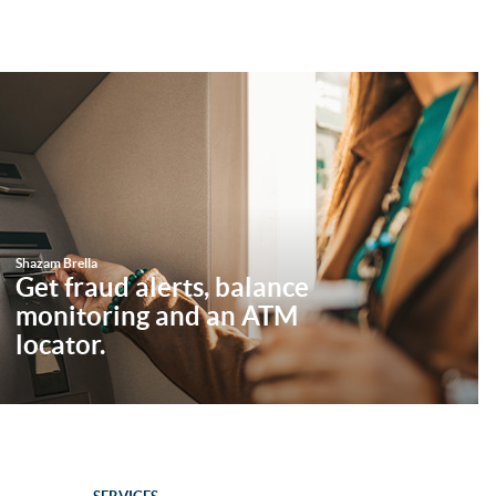
Shazam Brella
Get fraud alerts, balance
monitoring and an ATM
locator.