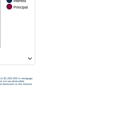
p to $1,000,000 in mortgage
is not tax-deductible.
t deduction to the interest