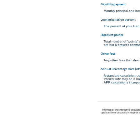
Monthly payment
Monthly principal and int
Loan origination percent
The percent of your loan
Discount points
Total number of "points"
are not a broker's commis
Other fees
Any other fees that shoul
Annual Percentage Rate (A
A standard calculation us
interest rate may be a ba
APR calculations incorpor
Information and interactive calculat
applicability or accuracy in regards 