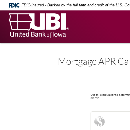
Skip
Documents
FDIC-Insured - Backed by the full faith and credit of the U.S. G
Navigation
in
Portable
United
Document
Bank
Format
(PDF)
of
require
Iowa
Adobe
Acrobat
Reader
5.0
Mortgage APR Cal
or
higher
to
view,
download
.
Adobe®
Use this calculator to determi
Acrobat
month.
Reader