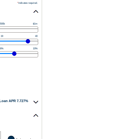
*
indicates required.
500k
$1m
19
40
6%
10%
Loan APR 7.727%