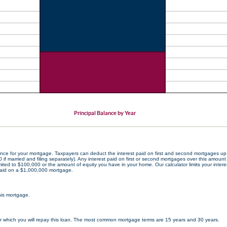
Principal Balance by Year
ance for your mortgage. Taxpayers can deduct the interest paid on first and second mortgages u
0 if married and filing separately). Any interest paid on first or second mortgages over this amount 
ited to $100,000 or the amount of equity you have in your home. Our calculator limits your interes
aid on a $1,000,000 mortgage.
this mortgage.
 which you will repay this loan. The most common mortgage terms are 15 years and 30 years.