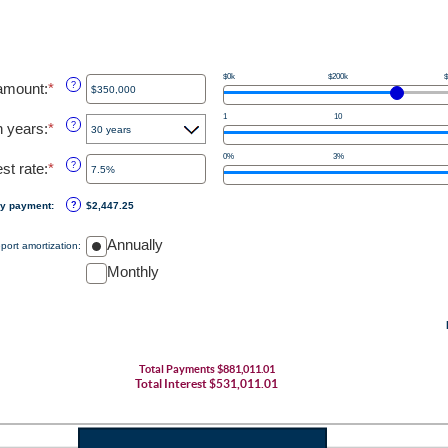
$0k
$200k
$
amount
:
*
Enter
?
an
1
10
amount
n years
:
*
?
between
$0
0%
3%
est rate
:
*
Enter
?
and
an
$250,000,000
amount
ly payment
:
?
$2,447.25
between
0%
Annually
port amortization
:
and
50%
Monthly
Total Payments $881,011.01
Total Interest $531,011.01