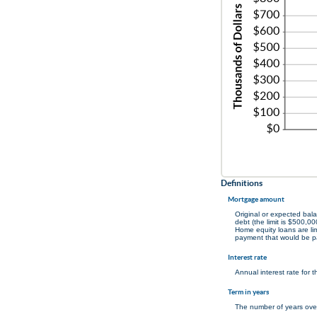
Definitions
Mortgage amount
Original or expected bal
debt (the limit is $500,00
Home equity loans are lim
payment that would be p
Interest rate
Annual interest rate for 
Term in years
The number of years over