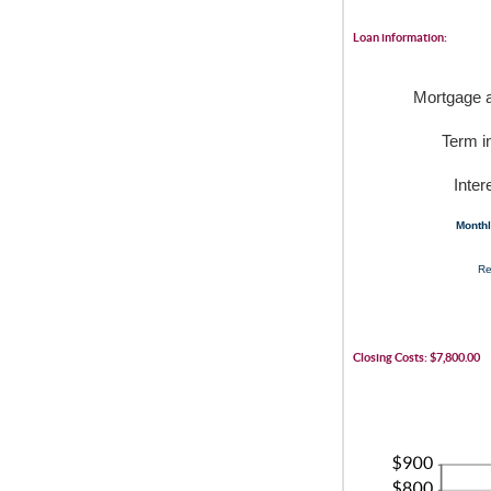
Loan information:
Mortgage 
Term i
Inter
Month
Re
Closing Costs: $7,800.00