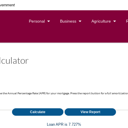
overnment
Personal
Business
Agriculture
culator
ne the Annual Percentage Rate (APR) for your mortgage. Press the report button for a full amortization
Loan APR is 7.727%