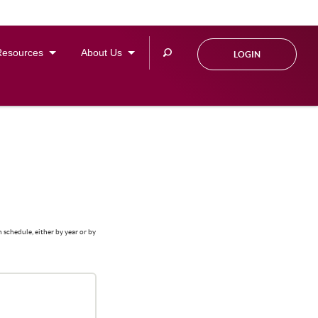
Search
Resources
About Us
LOGIN
this
site
 schedule, either by year or by