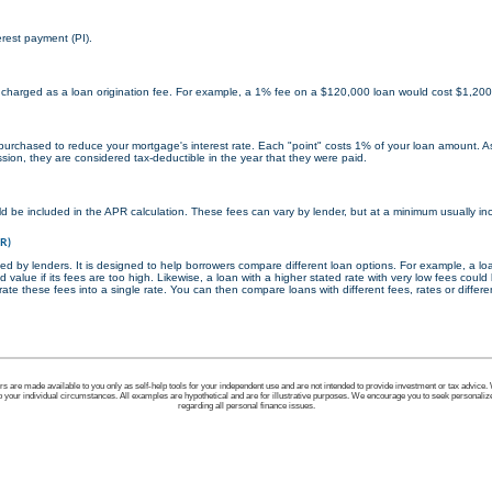
erest payment (PI).
 charged as a loan origination fee. For example, a 1% fee on a $120,000 loan would cost $1,200
 purchased to reduce your mortgage's interest rate. Each "point" costs 1% of your loan amount. A
sion, they are considered tax-deductible in the year that they were paid.
d be included in the APR calculation. These fees can vary by lender, but at a minimum usually inc
PR)
ed by lenders. It is designed to help borrowers compare different loan options. For example, a lo
d value if its fees are too high. Likewise, a loan with a higher stated rate with very low fees coul
ate these fees into a single rate. You can then compare loans with different fees, rates or differe
ors are made available to you only as self-help tools for your independent use and are not intended to provide investment or tax advice.
to your individual circumstances. All examples are hypothetical and are for illustrative purposes. We encourage you to seek personaliz
regarding all personal finance issues.