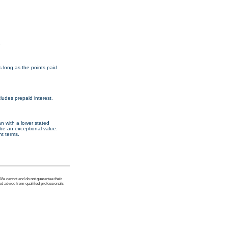
.
s long as the points paid
ludes prepaid interest.
an with a lower stated
d be an exceptional value.
nt terms.
 We cannot and do not guarantee their
ed advice from qualified professionals