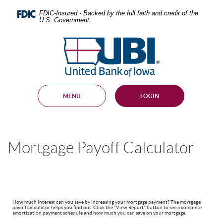
Skip
Documents
Navigation
in
FDIC-Insured - Backed by the full faith and credit of the
U.S. Government
Portable
Document
United
Format
Bank
(PDF)
require
of
Adobe
Iowa
Acrobat
Reader
MENU
LOGIN
5.0
or
higher
to
view,
Mortgage Payoff Calculator
download
.
Adobe®
Acrobat
Reader
How much interest can you save by increasing your mortgage payment? The mortgage
payoff calculator helps you find out. Click the "View Report" button to see a complete
amortization payment schedule and how much you can save on your mortgage.