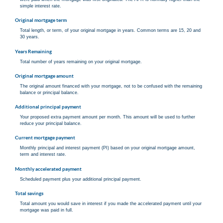
simple interest rate.
Original mortgage term
Total length, or term, of your original mortgage in years. Common terms are 15, 20 and
30 years.
Years Remaining
Total number of years remaining on your original mortgage.
Original mortgage amount
The original amount financed with your mortgage, not to be confused with the remaining
balance or principal balance.
Additional principal payment
Your proposed extra payment amount per month. This amount will be used to further
reduce your principal balance.
Current mortgage payment
Monthly principal and interest payment (PI) based on your original mortgage amount,
term and interest rate.
Monthly accelerated payment
Scheduled payment plus your additional principal payment.
Total savings
Total amount you would save in interest if you made the accelerated payment until your
mortgage was paid in full.