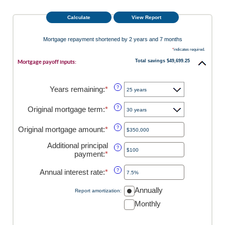
Mortgage repayment shortened by 2 years and 7 months
*
indicates required.
Total savings $49,699.25
Mortgage payoff inputs:
Years remaining
:
*
?
Original mortgage term
:
*
?
Original mortgage amount
:
*
Enter
?
an
Additional principal
amount
?
payment
:
*
Enter
between
an
$0
amount
Annual interest rate
:
*
and
Enter
?
between
$250,000,000
an
$0
amount
Annually
Report amortization
:
and
between
Monthly
$50,000
0%
and
50%