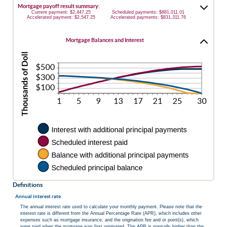
Mortgage payoff result summary:
Current payment: $2,447.25
Scheduled payments: $881,011.01
Accelerated payment: $2,547.25
Accelerated payments: $831,311.76
Mortgage Balances and Interest
Definitions
Annual interest rate
The annual interest rate used to calculate your monthly payment. Please note that the
interest rate is different from the Annual Percentage Rate (APR), which includes other
expenses such as mortgage insurance, and the origination fee and or point(s), which
were paid when the mortgage was first originated. The APR is normally higher than the