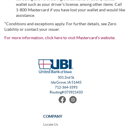
wallet such as your driver's license, among other items. Call
1-800-Mastercard if you have lost your wallet and would like
assistance.
*Conditions and exceptions apply. For further details, see Zero
Liability or contact your issuer.
For more information, click here to visit Mastercard's website.
501 2nd St.
Ida Grove, IA 51445
712-364-3393
Routing# 073921433
Find
Follow
us
us
on
on
Facebook
Instagram
COMPANY
Locate Us