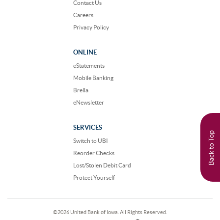
Contact Us
Careers
Privacy Policy
ONLINE
eStatements
Mobile Banking
Brella
eNewsletter
SERVICES
Back to Top
Switch to UBI
Reorder Checks
Lost/Stolen Debit Card
Protect Yourself
©
2026 United Bank of Iowa. All Rights Reserved.