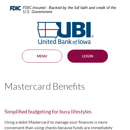
Skip
Documents
Navigation
in
FDIC-Insured - Backed by the full faith and credit of the
U.S. Government
Portable
Document
United
Format
Bank
(PDF)
require
of
Adobe
Iowa
Acrobat
Reader
MENU
LOGIN
5.0
or
higher
to
view,
Mastercard Benefits
download
.
Adobe®
Acrobat
Reader
Simplified budgeting for busy lifestyles
Using a debit Mastercard to manage your finances is more
convenient than using checks because funds are immediately