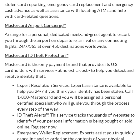
stolen card reporting, emergency card replacement and emergency
cash advance as well as assistance with locating ATMs and help
with card-related questions.
Mastercard Airport Concierge™
Arrange for a personal, dedicated meet-and-greet agent to escort
you through the airport on departure, arrival or any connecting
flights, 24/7/365 at over 450 destinations worldwide.
Mastercard ID Theft Protection™
Mastercard is the only payment brand that provides its U.S.
cardholders with services - at no extra cost - to help you detect and
resolve identity theft.
Expert Resolution Services. Expert assistance is available to
help you 24/7 if you think your identity has been stolen. Call
1-800-Mastercard and you will be assigned a personal
certified specialist who will guide you through the process
every step of the way.
ID Theft Alerts™. This service tracks thousands of websites to
identify if your personal information is being bought or sold
online. Register now.
Emergency Wallet Replacement. Experts assist you in quickly
canceling and re-ordering the contents of your physical