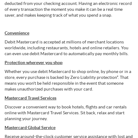
deducted from your checking account. Having an electronic record
of every transaction the moment you make it can be a real time
saver, and makes keeping track of what you spend a snap.
Convenience
Debit Mastercard is accepted at millions of merchant locations
worldwide, including restaurants, hotels and online retailers. You
can even use debit Mastercard to automatically pay monthly bills.
Protection wherever you shop
Whether you use debit Mastercard to shop online, by phone or in a
store, every purchase is backed by Zero Liability protection*. That
means you won't be held responsible in the event that someone
makes unauthorized purchases with your card.
Mastercard Travel Services
Discover a convenient way to book hotels, flights and car rentals
online with Mastercard Travel Services. Sit back, relax and start
planning your journey.
Mastercard Global Service
Receive around-the-clock customer service assistance with lost and