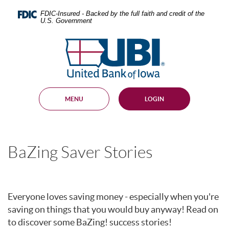
Skip
Documents
Navigation
in
FDIC-Insured - Backed by the full faith and credit of the
U.S. Government
Portable
Document
United
Format
Bank
(PDF)
require
of
Adobe
Iowa
Acrobat
Reader
MENU
LOGIN
5.0
or
higher
to
view,
BaZing Saver Stories
download
.
Adobe®
Acrobat
Reader
Everyone loves saving money - especially when you're
saving on things that you would buy anyway! Read on
to discover some BaZing! success stories!