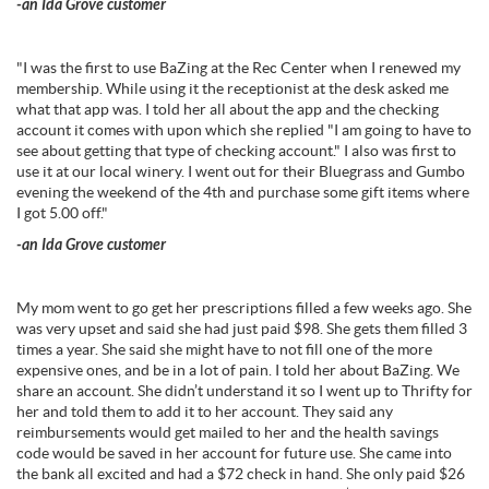
-an Ida Grove customer
"I was the first to use BaZing at the Rec Center when I renewed my
membership. While using it the receptionist at the desk asked me
what that app was. I told her all about the app and the checking
account it comes with upon which she replied "I am going to have to
see about getting that type of checking account." I also was first to
use it at our local winery. I went out for their Bluegrass and Gumbo
evening the weekend of the 4th and purchase some gift items where
I got 5.00 off."
-an Ida Grove customer
My mom went to go get her prescriptions filled a few weeks ago. She
was very upset and said she had just paid $98. She gets them filled 3
times a year. She said she might have to not fill one of the more
expensive ones, and be in a lot of pain. I told her about BaZing. We
share an account. She didn’t understand it so I went up to Thrifty for
her and told them to add it to her account. They said any
reimbursements would get mailed to her and the health savings
code would be saved in her account for future use. She came into
the bank all excited and had a $72 check in hand. She only paid $26