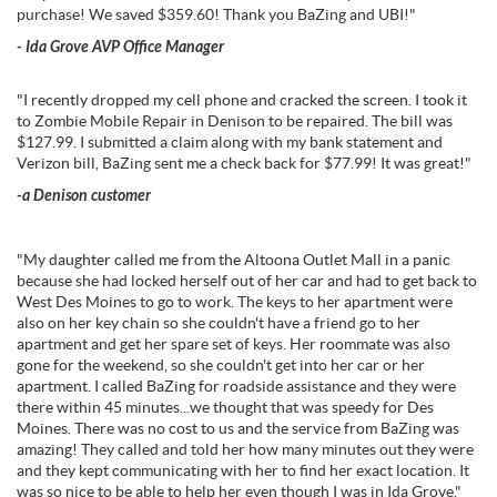
purchase! We saved $359.60! Thank you BaZing and UBI!
"
- Ida Grove AVP Office Manager
"I recently dropped my cell phone and cracked the screen. I took it
to Zombie Mobile Repair in Denison to be repaired. The bill was
$127.99. I submitted a claim along with my bank statement and
Verizon bill, BaZing sent me a check back for $77.99! It was great!"
-a Denison customer
"My daughter called me from the Altoona Outlet Mall in a panic
because she had locked herself out of her car and had to get back to
West Des Moines to go to work. The keys to her apartment were
also on her key chain so she couldn't have a friend go to her
apartment and get her spare set of keys. Her roommate was also
gone for the weekend, so she couldn't get into her car or her
apartment. I called BaZing for roadside assistance and they were
there within 45 minutes...we thought that was speedy for Des
Moines. There was no cost to us and the service from BaZing was
amazing! They called and told her how many minutes out they were
and they kept communicating with her to find her exact location. It
was so nice to be able to help her even though I was in Ida Grove."