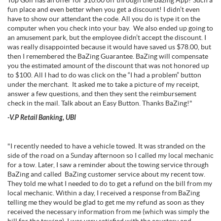
Top Golf has an offer for $10.00 off through the Bazing App? Such a
fun place and even better when you get a discount! I didn’t even
have to show our attendant the code. All you do is type it on the
computer when you check into your bay. We also ended up going to
an amusement park, but the employee didn’t accept the discount. I
was really disappointed because it would have saved us $78.00, but
then I remembered the BaZing Guarantee. BaZing will compensate
you the estimated amount of the discount that was not honored up
to $100. All I had to do was click on the “I had a problem” button
under the merchant. It asked me to take a picture of my receipt,
answer a few questions, and then they sent the reimbursement
check in the mail. Talk about an Easy Button. Thanks BaZing!"
-V.P Retail Banking, UBI
"I recently needed to have a vehicle towed. It was stranded on the
side of the road on a Sunday afternoon so I called my local mechanic
for a tow. Later, I saw a reminder about the towing service through
BaZing and called BaZing customer service about my recent tow.
They told me what I needed to do to get a refund on the bill from my
local mechanic. Within a day, I received a response from BaZing
telling me they would be glad to get me my refund as soon as they
received the necessary information from me (which was simply the