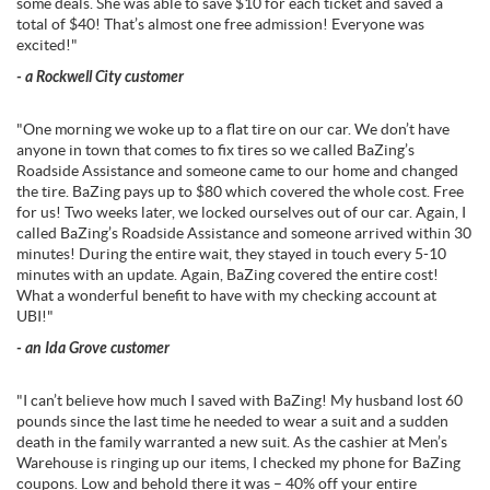
some deals. She was able to save $10 for each ticket and saved a
total of $40! That’s almost one free admission! Everyone was
excited!"
- a Rockwell City customer
"One morning we woke up to a flat tire on our car. We don’t have
anyone in town that comes to fix tires so we called BaZing’s
Roadside Assistance and someone came to our home and changed
the tire. BaZing pays up to $80 which covered the whole cost. Free
for us! Two weeks later, we locked ourselves out of our car. Again, I
called BaZing’s Roadside Assistance and someone arrived within 30
minutes! During the entire wait, they stayed in touch every 5-10
minutes with an update. Again, BaZing covered the entire cost!
What a wonderful benefit to have with my checking account at
UBI!"
- an Ida Grove customer
"I can’t believe how much I saved with BaZing! My husband lost 60
pounds since the last time he needed to wear a suit and a sudden
death in the family warranted a new suit. As the cashier at Men’s
Warehouse is ringing up our items, I checked my phone for BaZing
coupons. Low and behold there it was – 40% off your entire