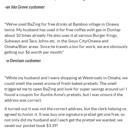
-an Ida Grove customer
"We've used BaZing for free drinks at Bamboo village in Onawa
twice. My husband has used it for free coffee with gas in Dunlap
about 10 times already. He also uses it at various Burger Kings,
Subways and Taco Johns etc. in the Sioux City/Onawa and
Omaha/Blair areas. Since he travels a ton for work, we are obviously
getting our $6 worth per month."
-a Denison customer
"While my husband and I were shopping at Westroads in Omaha, we
could smell the sweet aroma of fresh baked pretzels. The smell
triggered me to open BaZing and look for super savings around us! I
found a coupon for Auntie Anne’s pretzels, but I was unsure if the
address was correct.
It turned out it was not the correct address, but the clerk helping us
agreed to honor it. It was buy one signature pretzel get one free, so
not only did my husband and I each get the pretzel we wanted, we
saved our pocket book $3.39!