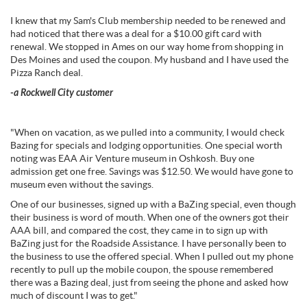
I knew that my Sam's Club membership needed to be renewed and
had noticed that there was a deal for a $10.00 gift card with
renewal. We stopped in Ames on our way home from shopping in
Des Moines and used the coupon. My husband and I have used the
Pizza Ranch deal.
-a Rockwell City customer
"When on vacation, as we pulled into a community, I would check
Bazing for specials and lodging opportunities. One special worth
noting was EAA Air Venture museum in Oshkosh. Buy one
admission get one free. Savings was $12.50. We would have gone to
museum even without the savings.
One of our businesses, signed up with a BaZing special, even though
their business is word of mouth. When one of the owners got their
AAA bill, and compared the cost, they came in to sign up with
BaZing just for the Roadside Assistance. I have personally been to
the business to use the offered special. When I pulled out my phone
recently to pull up the mobile coupon, the spouse remembered
there was a Bazing deal, just from seeing the phone and asked how
much of discount I was to get."