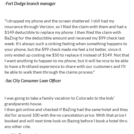
-Fort Dodge branch manager
"I dropped my phone and the screen shattered. I still had my
insurance through Verizon, so I filed the claim with them and had a
$149 deductible to replace my phone. I then filed the claim with
BaZing for the deductible amount and received my $99 check last
week. It's always such a sinking feeling when something happens to
your phone, but the $99 check made me feel a lot better, since it
only ended up costing me $50 to replace it instead of $149. Not that
I want anything to happen to my phone, but it will be nice to be able
to have a firsthand experience to share with our customers and I'll
be able to walk them through the claims process."
-Sac City Consumer Loan Officer
I was going to take a family vacation to Colorado to the kids’
grandparents house.
I then got online and checked if BaZing had the same hotel and they
did for around 100 with the no cancelation price. With that price I
booked and will next time look on Bazing before I book a hotel thru
any other cite.