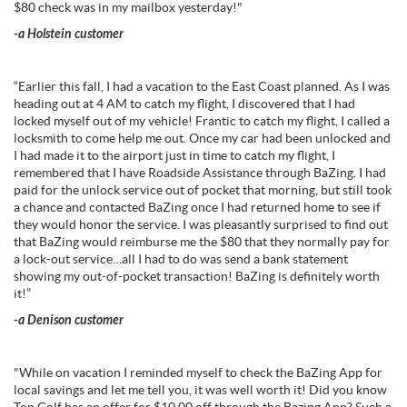
$80 check was in my mailbox yesterday!"
-a Holstein customer
“Earlier this fall, I had a vacation to the East Coast planned. As I was
heading out at 4 AM to catch my flight, I discovered that I had
locked myself out of my vehicle! Frantic to catch my flight, I called a
locksmith to come help me out. Once my car had been unlocked and
I had made it to the airport just in time to catch my flight, I
remembered that I have Roadside Assistance through BaZing. I had
paid for the unlock service out of pocket that morning, but still took
a chance and contacted BaZing once I had returned home to see if
they would honor the service. I was pleasantly surprised to find out
that BaZing would reimburse me the $80 that they normally pay for
a lock-out service…all I had to do was send a bank statement
showing my out-of-pocket transaction! BaZing is definitely worth
it!”
-a Denison customer
"While on vacation I reminded myself to check the BaZing App for
local savings and let me tell you, it was well worth it! Did you know