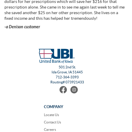
dollars for her prescriptions which will save her $216 for that
prescription alone. She came in to see me again last week to tell me
she saved another $25 on her other prescription. She lives on a
fixed income and this has helped her tremendously!
-a Denison customer
501 2nd St.
Ida Grove, IA 51445
712-364-3393
Routing# 073921433
Find
Follow
us
us
on
on
Facebook
Instagram
COMPANY
Locate Us
Contact Us
Careers