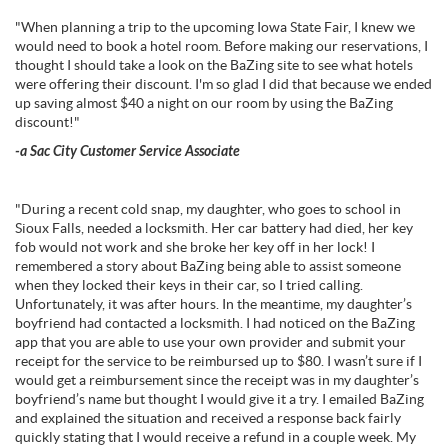
"When planning a trip to the upcoming Iowa State Fair, I knew we
would need to book a hotel room. Before making our reservations, I
thought I should take a look on the BaZing site to see what hotels
were offering their discount. I'm so glad I did that because we ended
up saving almost $40 a night on our room by using the BaZing
discount!"
-a Sac City Customer Service Associate
"During a recent cold snap, my daughter, who goes to school in
Sioux Falls, needed a locksmith. Her car battery had died, her key
fob would not work and she broke her key off in her lock! I
remembered a story about BaZing being able to assist someone
when they locked their keys in their car, so I tried calling.
Unfortunately, it was after hours. In the meantime, my daughter’s
boyfriend had contacted a locksmith. I had noticed on the BaZing
app that you are able to use your own provider and submit your
receipt for the service to be reimbursed up to $80. I wasn’t sure if I
would get a reimbursement since the receipt was in my daughter’s
boyfriend’s name but thought I would give it a try. I emailed BaZing
and explained the situation and received a response back fairly
quickly stating that I would receive a refund in a couple week. My