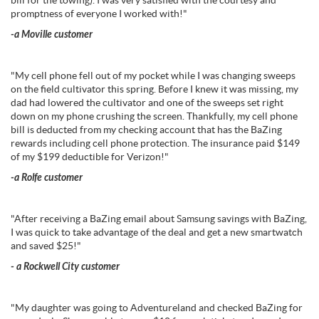
bill for the towing). I was very satisfied with the courtesy and
promptness of everyone I worked with!"
-a Moville customer
"My cell phone fell out of my pocket while I was changing sweeps
on the field cultivator this spring. Before I knew it was missing, my
dad had lowered the cultivator and one of the sweeps set right
down on my phone crushing the screen. Thankfully, my cell phone
bill is deducted from my checking account that has the BaZing
rewards including cell phone protection. The insurance paid $149
of my $199 deductible for Verizon!"
-a Rolfe customer
"After receiving a BaZing email about Samsung savings with BaZing,
I was quick to take advantage of the deal and get a new smartwatch
and saved $25!"
- a Rockwell City customer
"My daughter was going to Adventureland and checked BaZing for