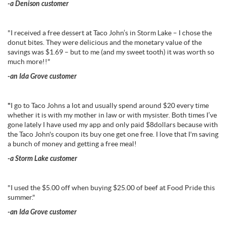
-a Denison customer
"I received a free dessert at Taco John’s in Storm Lake – I chose the
donut bites. They were delicious and the monetary value of the
savings was $1.69 – but to me (and my sweet tooth) it was worth so
much more!!"
-an Ida Grove customer
"
I go to Taco Johns a lot and usually spend around $20 every time
whether it is with my mother in law or with mysister. Both times I’ve
gone lately I have used my app and only paid $8dollars because with
the Taco John's coupon its buy one get one free. I love that I'm saving
a bunch of money and getting a free meal!
-a Storm Lake customer
"I used the $5.00 off when buying $25.00 of beef at Food Pride this
summer."
-an Ida Grove customer