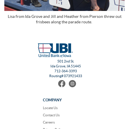
Lisa from Ida Grove and Jill and Heather from Pierson threw out
frisbees along the parade route.
501 2nd St.
Ida Grove, IA 51445
712-364-3393
Routing# 073921433
Find
Follow
us
us
on
on
Facebook
Instagram
COMPANY
Locate Us
Contact Us
Careers