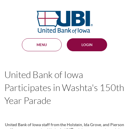
Skip
Documents
Navigation
in
United
Portable
Bank
Document
Format
of
(PDF)
Iowa
require
Adobe
MENU
LOGIN
Acrobat
Reader
5.0
or
higher
United Bank of Iowa
to
view,
download
.
Participates in Washta's 150th
Adobe®
Acrobat
Year Parade
Reader
United Bank of Iowa staff from the Holstein, Ida Grove, and Pierson
th