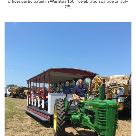
offices participated in Washta’s 150
celebration parade on July
th
7
.