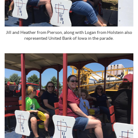
Jill and Heather from Pierson, along with Logan from Holstein also
represented United Bank of Iowa in the parade.