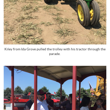
Kiley from Ida Grove pulled the trolley with his tractor through the
parade.