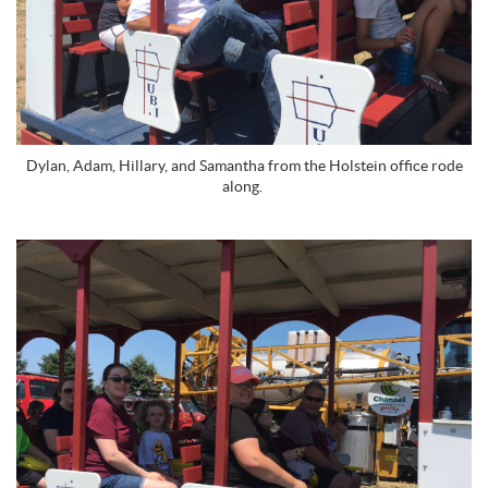
Dylan, Adam, Hillary, and Samantha from the Holstein office rode
along.