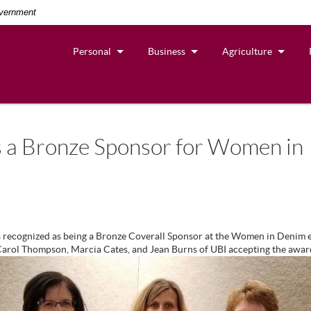
overnment
Personal
Business
Agriculture
 a Bronze Sponsor for Women in
 recognized as being a Bronze Coverall Sponsor at the Women in Denim e
 Carol Thompson, Marcia Cates, and Jean Burns of UBI accepting the awar