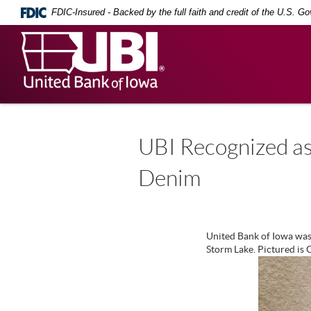
Skip
Documents
FDIC-Insured - Backed by the full faith and credit of the U.S. G
Navigation
in
Portable
United
Document
Bank
Format
(PDF)
of
require
Iowa
Adobe
Acrobat
Reader
5.0
UBI Recognized as
or
higher
Denim
to
view,
download
.
Adobe®
Acrobat
United Bank of Iowa was
Reader
Storm Lake. Pictured is