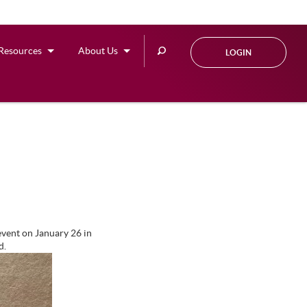
Search
Resources
About Us
LOGIN
this
site
vent on January 26 in
d.