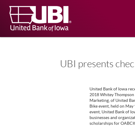
Skip
Documents
Navigation
in
United
Portable
Bank
Document
Format
of
(PDF)
Iowa
require
Adobe
Acrobat
Reader
5.0
UBI presents chec
or
higher
to
view,
download
.
United Bank of Iowa rec
Adobe®
2018 Whitey Thompson H
Acrobat
Marketing, of United Ba
Reader
Bike event, held on May 
event, United Bank of Io
businesses and organizat
scholarships for OABCIG