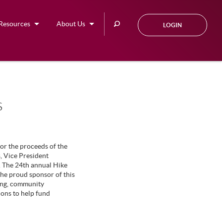
Search
Resources
About Us
LOGIN
this
site
s
or the proceeds of the
 Vice President
. The 24th annual Hike
the proud sponsor of this
ping, community
ions to help fund