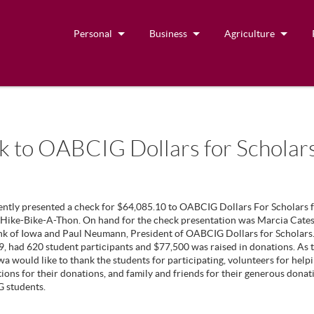
Personal
Business
Agriculture
k to OABCIG Dollars for Scholar
ently presented a check for $64,085.10 to OABCIG Dollars For Scholars f
ike-Bike-A-Thon. On hand for the check presentation was Marcia Cates,
nk of Iowa and Paul Neumann, President of OABCIG Dollars for Scholars
9, had 620 student participants and $77,500 was raised in donations. As 
wa would like to thank the students for participating, volunteers for hel
ions for their donations, and family and friends for their generous donat
 students.