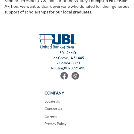
Scholars President. As sponsor of the Whitey Thompson Hike-Bike-
A-Thon, we want to thank everyone who donated for their generous
support of scholarships for our local graduates.
501 2nd St.
Ida Grove, IA 51445
712-364-3393
Routing# 073921433
Find
Follow
us
us
on
on
Facebook
Instagram
COMPANY
Locate Us
Contact Us
Careers
Privacy Policy