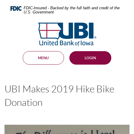
Skip
Documents
Navigation
in
FDIC-Insured - Backed by the full faith and credit of the
U.S. Government
Portable
Document
United
Format
Bank
(PDF)
require
of
Adobe
Iowa
Acrobat
Reader
MENU
LOGIN
5.0
or
higher
to
view,
UBI Makes 2019 Hike Bike
download
.
Adobe®
Acrobat
Donation
Reader