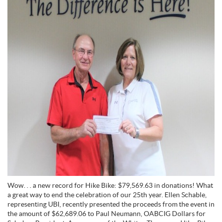
Wow. . . a new record for Hike Bike: $79,569.63 in donations! What
a great way to end the celebration of our 25th year. Ellen Schable,
representing UBI, recently presented the proceeds from the event in
the amount of $62,689.06 to Paul Neumann, OABCIG Dollars for