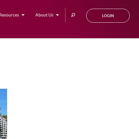
Search
Resources
About Us
LOGIN
this
site