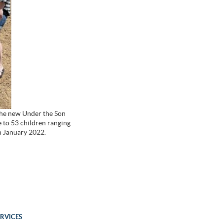
 the new Under the Son
re to 53 children ranging
in January 2022.
ERVICES