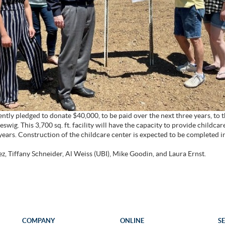
ntly pledged to donate $40,000, to be paid over the next three years, to
swig. This 3,700 sq. ft. facility will have the capacity to provide childca
 years. Construction of the childcare center is expected to be completed 
z, Tiffany Schneider, Al Weiss (UBI), Mike Goodin, and Laura Ernst.
COMPANY
ONLINE
S