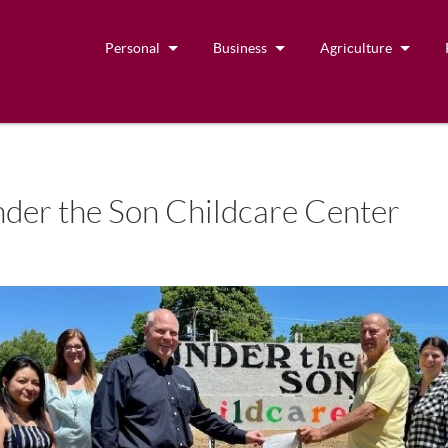
Personal
Business
Agriculture
der the Son Childcare Center