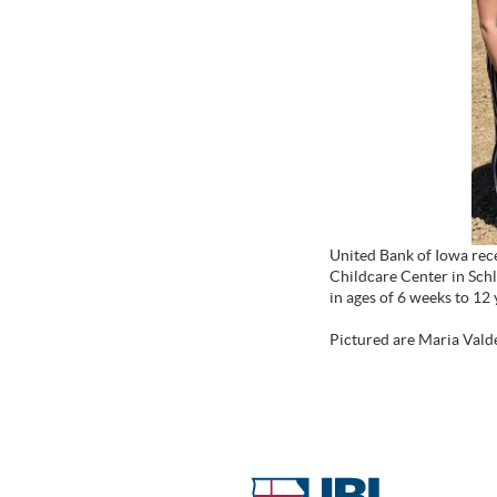
United Bank of Iowa rece
Childcare Center in Schle
in ages of 6 weeks to 12
Pictured are Maria Valde