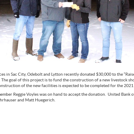
ces in Sac City, Odebolt and Lytton recently donated $30,000 to the “Raise
The goal of this project is to fund the construction of a new livestock s
nstruction of the new facilities is expected to be completed for the 2021 
ember Reggie Voyles was on hand to accept the donation. United Bank o
ohrhauser and Matt Huegerich.