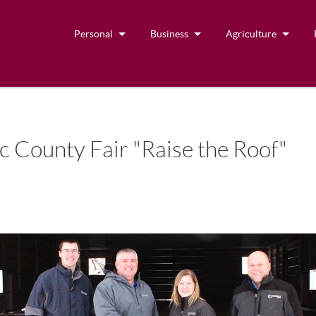
Personal
Business
Agriculture
c County Fair "Raise the Roof"