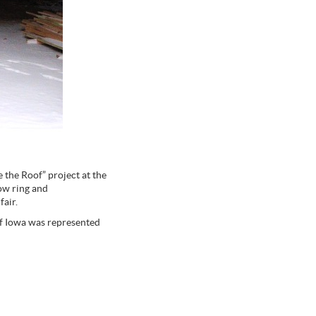
 the Roof” project at the
how ring and
fair.
f Iowa was represented