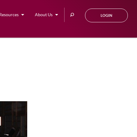
Search
Resources
About Us
LOGIN
this
site