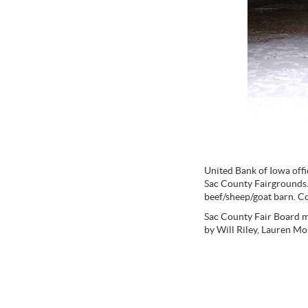
United Bank of Iowa offi
Sac County Fairgrounds. 
beef/sheep/goat barn. Co
Sac County Fair Board m
by Will Riley, Lauren M