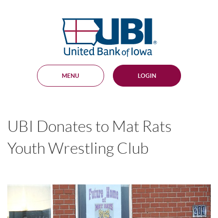
Skip
Documents
Navigation
in
United
Portable
Bank
Document
Format
of
(PDF)
Iowa
require
Adobe
MENU
LOGIN
Acrobat
Reader
5.0
or
higher
UBI Donates to Mat Rats
to
view,
download
.
Youth Wrestling Club
Adobe®
Acrobat
Reader