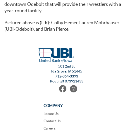
downtown Odebolt that will provide their wrestlers with a
year-round facility.
Pictured above is (L-R): Colby Hemer, Lauren Mohrhauser
(UBI-Odebolt), and Brian Pierce.
501 2nd St.
Ida Grove, IA 51445
712-364-3393
Routing# 073921433
Find
Follow
us
us
on
on
Facebook
Instagram
COMPANY
Locate Us
Contact Us
Careers