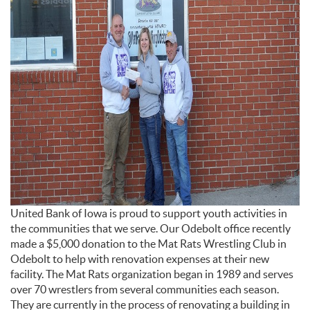
United Bank of Iowa is proud to support youth activities in
the communities that we serve. Our Odebolt office recently
made a $5,000 donation to the Mat Rats Wrestling Club in
Odebolt to help with renovation expenses at their new
facility.
The Mat Rats organization began in 1989 and serves
over 70 wrestlers from several communities each season.
They are currently in the process of renovating a building in