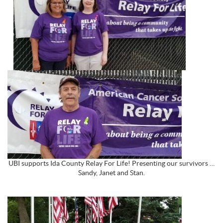
UBI supports Ida County Relay For Life! Presenting our survivors …
Sandy, Janet and Stan.