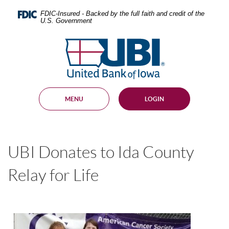
Skip
Documents
Navigation
in
FDIC-Insured - Backed by the full faith and credit of the
U.S. Government
Portable
Document
United
Format
Bank
(PDF)
require
of
Adobe
Iowa
Acrobat
Reader
MENU
LOGIN
5.0
or
higher
to
view,
UBI Donates to Ida County
download
.
Adobe®
Acrobat
Relay for Life
Reader