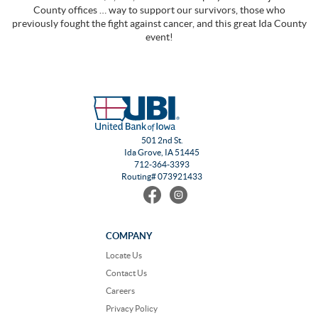
County offices … way to support our survivors, those who
previously fought the fight against cancer, and this great Ida County
event!
501 2nd St.
Ida Grove, IA 51445
712-364-3393
Routing# 073921433
Find
Follow
us
us
on
on
Facebook
Instagram
COMPANY
Locate Us
Contact Us
Careers
Privacy Policy