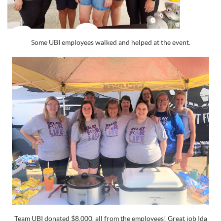
Some UBI employees walked and helped at the event.
Team UBI donated $8,000, all from the employees! Great job Ida