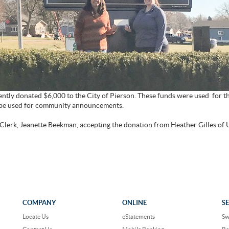
ntly donated $6,000 to the City of Pierson. These funds were used for t
ll be used for community announcements.
 Clerk, Jeanette Beekman, accepting the donation from Heather Gilles of 
COMPANY
ONLINE
S
Locate Us
eStatements
Sw