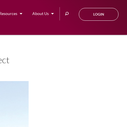
Search
Resources
About Us
LOGIN
this
site
ect