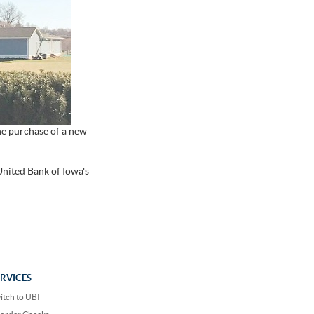
he purchase of a new
United Bank of Iowa's
ERVICES
itch to UBI