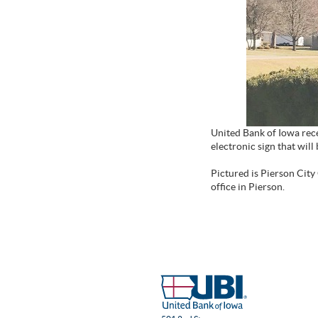
United Bank of Iowa rece
electronic sign that wi
Pictured is Pierson City
office in Pierson.