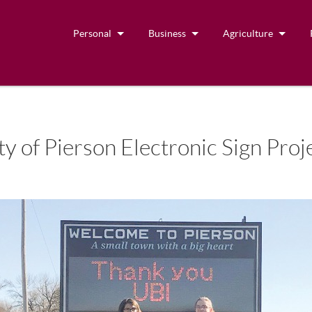
Personal
Business
Agriculture
y of Pierson Electronic Sign Proj