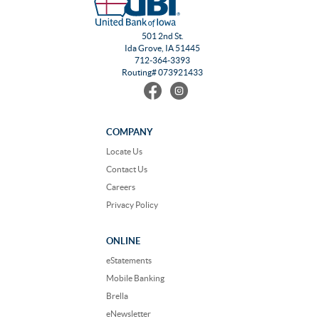
501 2nd St.
Ida Grove, IA 51445
712-364-3393
Routing# 073921433
Find
Follow
us
us
on
on
Facebook
Instagram
COMPANY
Locate Us
Contact Us
Careers
Privacy Policy
ONLINE
eStatements
Mobile Banking
Brella
eNewsletter