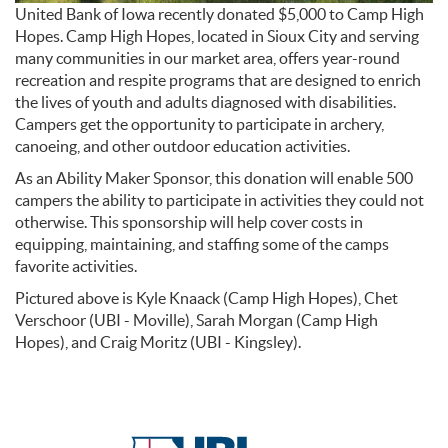
United Bank of Iowa recently donated $5,000 to Camp High
Hopes. Camp High Hopes, located in Sioux City and serving
many communities in our market area, offers year-round
recreation and respite programs that are designed to enrich
the lives of youth and adults diagnosed with disabilities.
Campers get the opportunity to participate in archery,
canoeing, and other outdoor education activities.
As an Ability Maker Sponsor, this donation will enable 500
campers the ability to participate in activities they could not
otherwise. This sponsorship will help cover costs in
equipping, maintaining, and staffing some of the camps
favorite activities.
Pictured above is Kyle Knaack (Camp High Hopes), Chet
Verschoor (UBI - Moville), Sarah Morgan (Camp High
Hopes), and Craig Moritz (UBI - Kingsley).