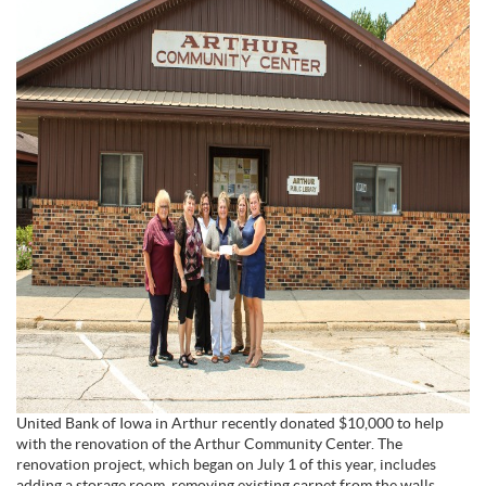
United Bank of Iowa in Arthur recently donated $10,000 to help
with the renovation of the Arthur Community Center. The
renovation project, which began on July 1 of this year, includes
adding a storage room, removing existing carpet from the walls,