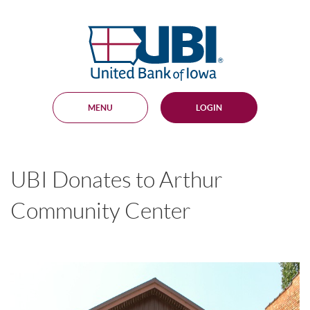
Skip
Documents
Navigation
in
United
Portable
Bank
Document
Format
of
(PDF)
Iowa
require
Adobe
MENU
LOGIN
Acrobat
Reader
5.0
or
higher
UBI Donates to Arthur
to
view,
download
.
Community Center
Adobe®
Acrobat
Reader