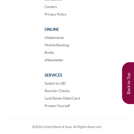
Careers
Privacy Policy
ONLINE
eStatements
Mobile Banking
Brella
eNewsletter
Back to Top
SERVICES
Switch to UBI
Reorder Checks
Lost/Stolen Debit Card
Protect Yourself
©
2026 United Bank of Iowa. All Rights Reserved.