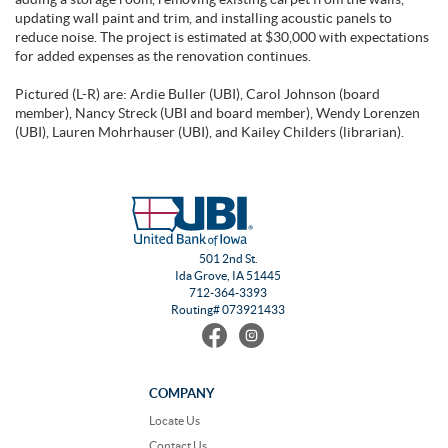
updating wall paint and trim, and installing acoustic panels to
reduce noise. The project is estimated at $30,000 with expectations
for added expenses as the renovation continues.
Pictured (L-R) are: Ardie Buller (UBI), Carol Johnson (board
member), Nancy Streck (UBI and board member), Wendy Lorenzen
(UBI), Lauren Mohrhauser (UBI), and Kailey Childers (librarian).
501 2nd St.
Ida Grove, IA 51445
712-364-3393
Routing# 073921433
Find
Follow
us
us
on
on
Facebook
Instagram
COMPANY
Locate Us
Contact Us