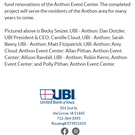
fund renovations of the Anthon Event Center. The completed
project will serve the residents of the Anthon area for many
years to come.
Pictured above is Becky Smizer, UBI - Anthon; Dan Dotzler,
UBI President & CEO; Camille Cloud, UBI - Anthon; Sarah
Beery, UBI - Anthon; Matt Fitzpatrick, UBI-Anthon; Amy
Cloud, Anthon Event Center; Allan Pithan, Anthon Event
Center; Allison Randall, UBI - Anthon; Robin Kerns, Anthon
Event Center; and Polly Pithan, Anthon Event Center.
501 2nd St.
Ida Grove, IA 51445
712-364-3393
Routing# 073921433
Find
Follow