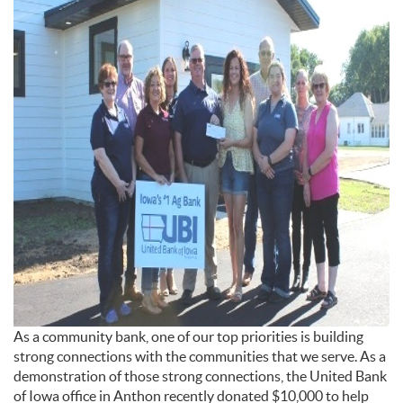
As a community bank, one of our top priorities is building
strong connections with the communities that we serve. As a
demonstration of those strong connections, the United Bank
of Iowa office in Anthon recently donated $10,000 to help