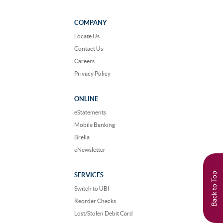
us
us
on
on
Facebook
Instagram
COMPANY
Locate Us
Contact Us
Careers
Privacy Policy
ONLINE
eStatements
Mobile Banking
Brella
eNewsletter
Back to Top
SERVICES
Switch to UBI
Reorder Checks
Lost/Stolen Debit Card