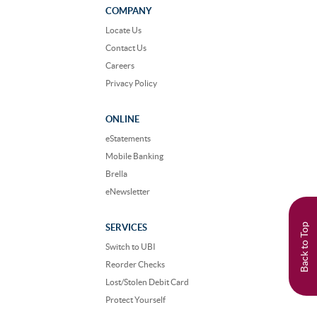
Facebook
Instagram
COMPANY
Locate Us
Contact Us
Careers
Privacy Policy
ONLINE
eStatements
Mobile Banking
Brella
eNewsletter
Back to Top
SERVICES
Switch to UBI
Reorder Checks
Lost/Stolen Debit Card
Protect Yourself