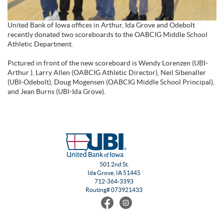
United Bank of Iowa offices in Arthur, Ida Grove and Odebolt
recently donated two scoreboards to the OABCIG Middle School
Athletic Department.
Pictured in front of the new scoreboard is Wendy Lorenzen (UBI-
Arthur ), Larry Allen (OABCIG Athletic Director), Neil Sibenaller
(UBI-Odebolt), Doug Mogensen (OABCIG Middle School Principal),
and Jean Burns (UBI-Ida Grove).
501 2nd St.
Ida Grove, IA 51445
712-364-3393
Routing# 073921433
Find
Follow
us
us
on
on