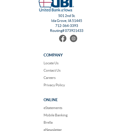
501 2nd St.
Ida Grove, IA 51445
712-364-3393
Routing# 073921433
Find
Follow
us
us
on
on
Facebook
Instagram
COMPANY
Locate Us
Contact Us
Careers
Privacy Policy
ONLINE
eStatements
Mobile Banking
Brella
eNewsletter