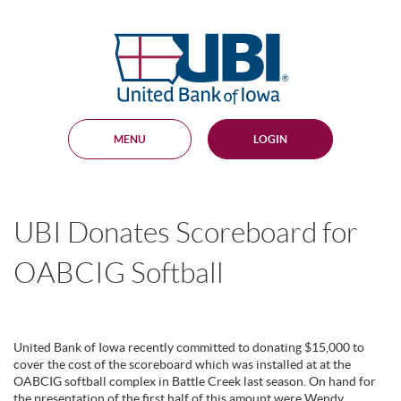
Skip
Documents
Navigation
in
United
Portable
Bank
Document
Format
of
(PDF)
Iowa
require
Adobe
MENU
LOGIN
Acrobat
Reader
5.0
or
higher
UBI Donates Scoreboard for
to
view,
download
.
OABCIG Softball
Adobe®
Acrobat
Reader
United Bank of Iowa recently committed to donating $15,000 to
cover the cost of the scoreboard which was installed at at the
OABCIG softball complex in Battle Creek last season. On hand for
the presentation of the first half of this amount were Wendy