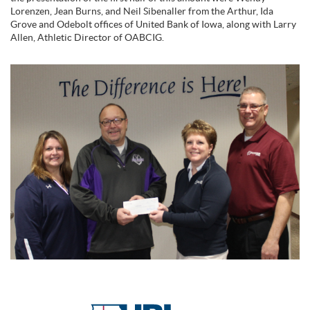
Lorenzen, Jean Burns, and Neil Sibenaller from the Arthur, Ida
Grove and Odebolt offices of United Bank of Iowa, along with Larry
Allen, Athletic Director of OABCIG.