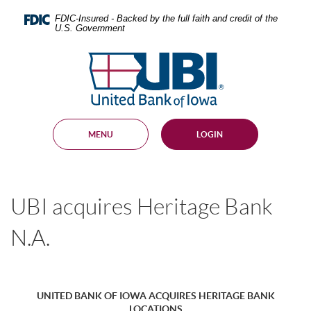
Skip
Documents
Navigation
in
FDIC-Insured - Backed by the full faith and credit of the
U.S. Government
Portable
Document
United
Format
Bank
(PDF)
require
of
Adobe
Iowa
Acrobat
Reader
MENU
LOGIN
5.0
or
higher
to
view,
UBI acquires Heritage Bank
download
.
Adobe®
Acrobat
N.A.
Reader
UNITED BANK OF IOWA ACQUIRES HERITAGE BANK
LOCATIONS