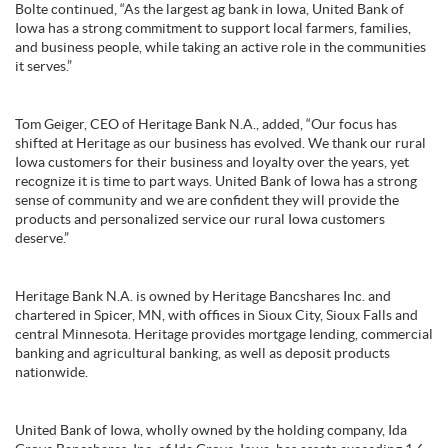
Bolte continued, “As the largest ag bank in Iowa, United Bank of
Iowa has a strong commitment to support local farmers, families,
and business people, while taking an active role in the communities
it serves.”
Tom Geiger, CEO of Heritage Bank N.A., added, “Our focus has
shifted at Heritage as our business has evolved. We thank our rural
Iowa customers for their business and loyalty over the years, yet
recognize it is time to part ways. United Bank of Iowa has a strong
sense of community and we are confident they will provide the
products and personalized service our rural Iowa customers
deserve.”
Heritage Bank N.A. is owned by Heritage Bancshares Inc. and
chartered in Spicer, MN, with offices in Sioux City, Sioux Falls and
central Minnesota. Heritage provides mortgage lending, commercial
banking and agricultural banking, as well as deposit products
nationwide.
United Bank of Iowa, wholly owned by the holding company, Ida