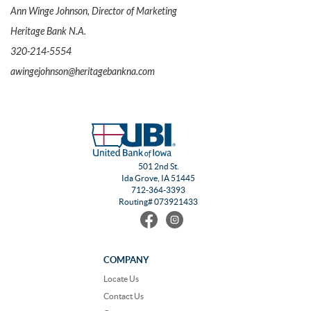
Ann Winge Johnson, Director of Marketing
Heritage Bank N.A.
320-214-5554
awingejohnson@heritagebankna.com
501 2nd St.
Ida Grove, IA 51445
712-364-3393
Routing# 073921433
Find
Follow
us
us
on
on
Facebook
Instagram
COMPANY
Locate Us
Contact Us