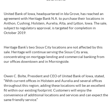
United Bank of Iowa, headquartered in Ida Grove, has reached an
agreement with Heritage Bank N.A. to purchase their locations in
Anthon, Cushing, Holstein, Aurelia, Alta, and Lytton, Iowa. The sale,
subject to regulatory approval, is targeted for completion in
October 2019.
Heritage Bank’s two Sioux City locations are not affected by this
sale. Heritage will continue serving the Sioux City area,
concentrating on mortgage lending and commercial banking from
our offices downtown and in Morningside.
Owen C. Bolte, President and CEO of United Bank of Iowa, stated,
“With current offices in Holstein and Aurelia and several offices
throughout this region, adding these locations will be an excellent
fit within our existing footprint. Customers will enjoy the
convenience of additional locations and services and can expect the
same friendly service.”