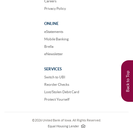
Careers
Privacy Policy
ONLINE
eStatements
Mobile Banking
Brella
eNewsletter
SERVICES
Back to Top
Switch to UBI
Reorder Checks
Lost/Stolen Debit Card
Protect Yourself
©
2026 United Bank of Iowa. All Rights Reserved.
EHL
logo
Equal Housing Lender