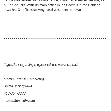
Grove Bancshares, Inc. of Ida Grove, Iowa, has assets exceeding 1.6
billion dollars. With its main office in Ida Grove, United Bank of
Iowa has 31 offices serving rural west central Iowa.
- - - - - - - - - - - - - - - - - - - - - - - - - - - - - - - - - - - - - - - - - - - - - - - - - - - -
- - - - - - - - - - - -
If questions regarding the press release, please contact:
Marcia Cates, V.P. Marketing
United Bank of Iowa
712-364-3393
mcates@unitedbk.com