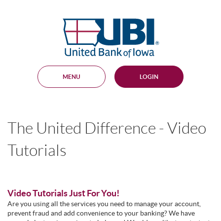
Skip
Documents
Navigation
in
United
Portable
Bank
Document
Format
of
(PDF)
Iowa
require
Adobe
MENU
LOGIN
Acrobat
Reader
5.0
or
higher
The United Difference - Video
to
view,
download
.
Tutorials
Adobe®
Acrobat
Reader
Video Tutorials Just For You!
Are you using all the services you need to manage your account,
prevent fraud and add convenience to your banking? We have