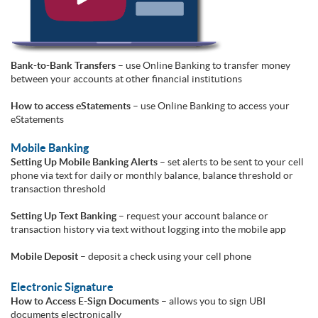
Bank-to-Bank Transfers
– use Online Banking to transfer money
between your accounts at other financial institutions
How to access eStatements
– use Online Banking to access your
eStatements
Mobile Banking
Setting Up Mobile Banking Alerts
– set alerts to be sent to your cell
phone via text for daily or monthly balance, balance threshold or
transaction threshold
Setting Up Text Banking
– request your account balance or
transaction history via text without logging into the mobile app
Mobile Deposit
– deposit a check using your cell phone
Electronic Signature
How to Access E-Sign Documents
– allows you to sign UBI
documents electronically