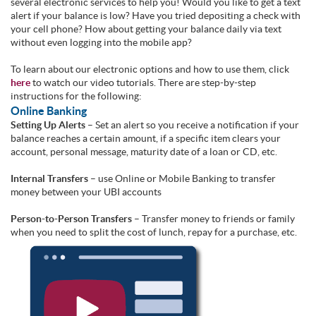
several electronic services to help you! Would you like to get a text
alert if your balance is low? Have you tried depositing a check with
your cell phone? How about getting your balance daily via text
without even logging into the mobile app?
To learn about our electronic options and how to use them, click
here
to watch our video tutorials. There are step-by-step
instructions for the following:
Online Banking
Setting Up Alerts
– Set an alert so you receive a notification if your
balance reaches a certain amount, if a specific item clears your
account, personal message, maturity date of a loan or CD, etc.
Internal Transfers
– use Online or Mobile Banking to transfer
money between your UBI accounts
Person-to-Person Transfers
– Transfer money to friends or family
when you need to split the cost of lunch, repay for a purchase, etc.