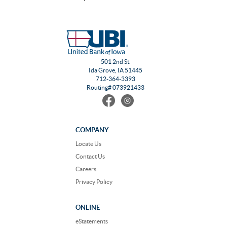
501 2nd St.
Ida Grove, IA 51445
712-364-3393
Routing# 073921433
Find
Follow
us
us
on
on
Facebook
Instagram
COMPANY
Locate Us
Contact Us
Careers
Privacy Policy
ONLINE
eStatements