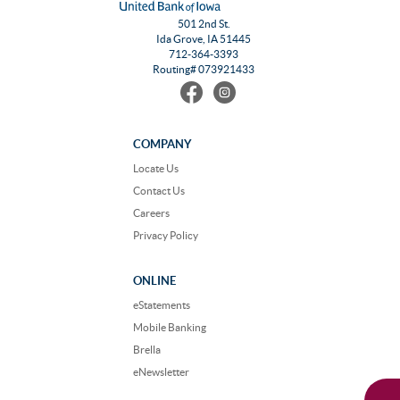
501 2nd St.
Ida Grove, IA 51445
712-364-3393
Routing# 073921433
Find
Follow
us
us
on
on
Facebook
Instagram
COMPANY
Locate Us
Contact Us
Careers
Privacy Policy
ONLINE
eStatements
Mobile Banking
Brella
eNewsletter