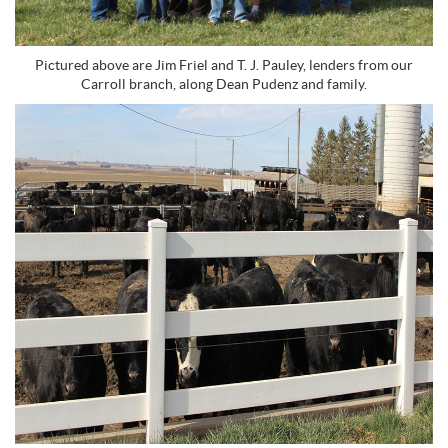
Pictured above are Jim Friel and T. J. Pauley, lenders from our
Carroll branch, along Dean Pudenz and family.