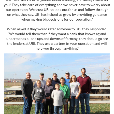
staff who are knowledgeable, understanding, and always there for
you! They take care of everything and we never have to worry about
our operation. We trust UBI to look out for us and follow through
on what they say. UBI has helped us grow by providing guidance
when making big decisions for our operation.”
When asked if they would refer someone to UBI they responded,
“We would tell them that if they want a bank that knows ag and
understands all the ups and downs of farming, they should go see
the lenders at UBI. They are a partner in your operation and will
help you through anything.”