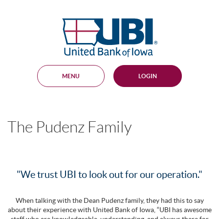
Skip
Documents
Navigation
in
United
Portable
Bank
Document
Format
of
(PDF)
Iowa
require
Adobe
MENU
LOGIN
Acrobat
Reader
5.0
or
higher
The Pudenz Family
to
view,
download
.
Adobe®
Acrobat
Reader
"We trust UBI to look out for our operation."
When talking with the Dean Pudenz family, they had this to say
about their experience with United Bank of Iowa, “UBI has awesome