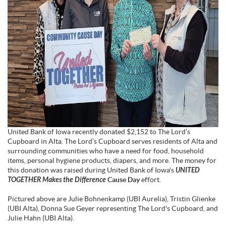
United Bank of Iowa recently donated $2,152 to The Lord’s
Cupboard in Alta. The Lord’s Cupboard serves residents of Alta and
surrounding communities who have a need for food, household
items, personal hygiene products, diapers, and more. The money for
this donation was raised during United Bank of Iowa's
UNITED
TOGETHER Makes the Difference
Cause Day
effort.
Pictured above are Julie Bohnenkamp (UBI Aurelia), Tristin Glienke
(UBI Alta), Donna Sue Geyer representing The Lord's Cupboard, and
Julie Hahn (UBI Alta).