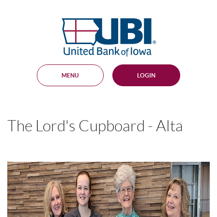
Skip
Documents
Navigation
in
United
Portable
Bank
Document
Format
of
(PDF)
Iowa
require
Adobe
MENU
LOGIN
Acrobat
Reader
5.0
or
higher
The Lord's Cupboard - Alta
to
view,
download
.
Adobe®
Acrobat
Reader