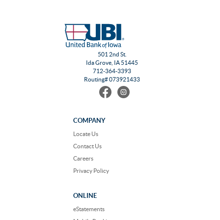
501 2nd St.
Ida Grove, IA 51445
712-364-3393
Routing# 073921433
Find
Follow
us
us
on
on
Facebook
Instagram
COMPANY
Locate Us
Contact Us
Careers
Privacy Policy
ONLINE
eStatements