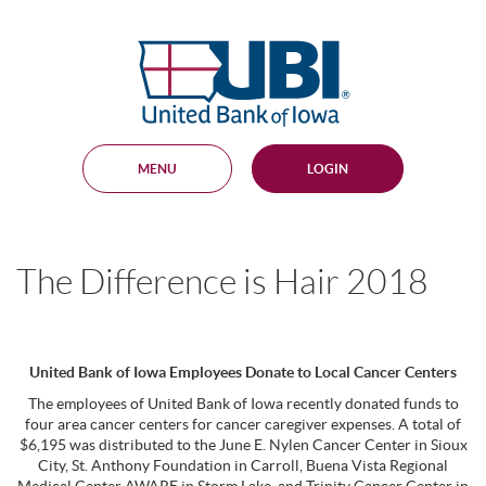
Skip
Documents
Navigation
in
United
Portable
Bank
Document
Format
of
(PDF)
Iowa
require
Adobe
MENU
LOGIN
Acrobat
Reader
5.0
or
higher
The Difference is Hair 2018
to
view,
download
.
Adobe®
Acrobat
United Bank of Iowa Employees Donate to Local Cancer Centers
Reader
The employees of United Bank of Iowa recently donated funds to
four area cancer centers for cancer caregiver expenses. A total of
$6,195 was distributed to the June E. Nylen Cancer Center in Sioux
City, St. Anthony Foundation in Carroll, Buena Vista Regional