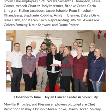
Storm Lake employees pictured are Samantha Thompson, Leslie
Gomez, Araceli Chairez, Jody Martinez, Brooke Groat, Carla
Lindgren, Kellen Jacobson, Jacob Schable, Peun Sihachak-
Khamdaeng, Stephanie Robbins, Ashlynn Blenner, Debra Dirks,
Julie Hahn, and Karen Koch. Representing BVRMC Aware are
Coleen Smming, Katie Schwint, and Diane Porter.
Donation to June E. Nylen Cancer Center in Sioux City
Moville, Kingsley, and Pierson employees pictured are Chet
Verschoor, Makayla Bruhn, Steve Rippke, Shawn Doran, Shirley