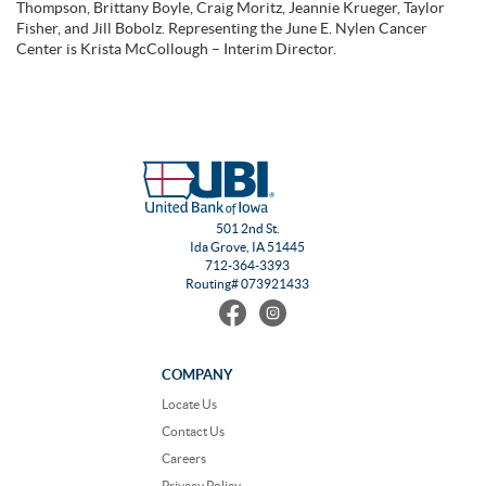
Thompson, Brittany Boyle, Craig Moritz, Jeannie Krueger, Taylor
Fisher, and Jill Bobolz. Representing the June E. Nylen Cancer
Center is Krista McCollough – Interim Director.
501 2nd St.
Ida Grove, IA 51445
712-364-3393
Routing# 073921433
Find
Follow
us
us
on
on
Facebook
Instagram
COMPANY
Locate Us
Contact Us
Careers
Privacy Policy