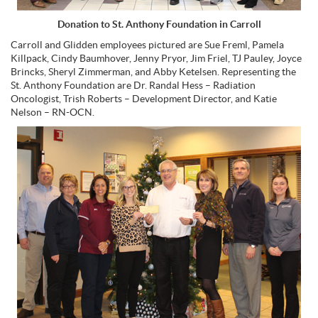
Donation to St. Anthony Foundation in Carroll
Carroll and Glidden employees pictured are Sue Freml, Pamela
Killpack, Cindy Baumhover, Jenny Pryor, Jim Friel, TJ Pauley, Joyce
Brincks, Sheryl Zimmerman, and Abby Ketelsen. Representing the
St. Anthony Foundation are Dr. Randal Hess – Radiation
Oncologist, Trish Roberts – Development Director, and Katie
Nelson – RN-OCN.