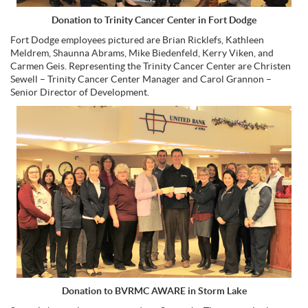
Donation to Trinity Cancer Center in Fort Dodge
Fort Dodge employees pictured are Brian Ricklefs, Kathleen
Meldrem, Shaunna Abrams, Mike Biedenfeld, Kerry Viken, and
Carmen Geis. Representing the Trinity Cancer Center are Christen
Sewell – Trinity Cancer Center Manager and Carol Grannon –
Senior Director of Development.
Donation to BVRMC AWARE in Storm Lake