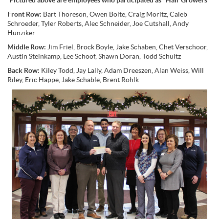
Pictured above are employees who participated as "Hair Growers"
Front Row:
Bart Thoreson, Owen Bolte, Craig Moritz, Caleb
Schroeder, Tyler Roberts, Alec Schneider, Joe Cutshall, Andy
Hunziker
Middle Row:
Jim Friel, Brock Boyle, Jake Schaben, Chet Verschoor,
Austin Steinkamp, Lee Schoof, Shawn Doran, Todd Schultz
Back Row:
Kiley Todd, Jay Lally, Adam Dreeszen, Alan Weiss, Will
Riley, Eric Happe, Jake Schable, Brent Rohlk