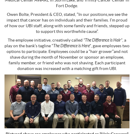
Medical Center AWARE in Storm Lake, and Trinity Cancer Center in
Fort Dodge.
Owen Bolte, President & CEO, stated, “In our positions,we see the
impact that cancer has on individuals and their families. I’m proud
of how our UBI staff, along with some family and friends, stepped up
to support this worthwhile cause”.
The employee initiative, creatively called
“The Difference is Hair”
, a
play on the bank’s tagline “
The Difference is Here”
, gave employees two
options to participate. Employees could be a “hair grower”and not
shave during the month of November or sponsor an employee,
family member, or friend who was not shaving. Each participant
donation was increased with a matching gift from UBI.