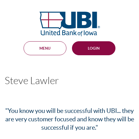
Skip
Documents
Navigation
in
United
Portable
Bank
Document
Format
of
(PDF)
Iowa
require
Adobe
MENU
LOGIN
Acrobat
Reader
5.0
or
higher
Steve Lawler
to
view,
download
.
Adobe®
Acrobat
Reader
"You know you will be successful with UBI... they
are very customer focused and know they will be
successful if you are."