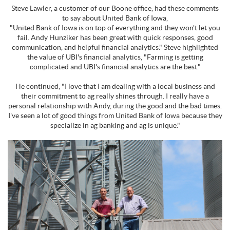
Steve Lawler, a customer of our Boone office, had these comments
to say about United Bank of Iowa,
"United Bank of Iowa is on top of everything and they won't let you
fail. Andy Hunziker has been great with quick responses, good
communication, and helpful financial analytics." Steve highlighted
the value of UBI's financial analytics, "Farming is getting
complicated and UBI's financial analytics are the best."
He continued, "I love that I am dealing with a local business and
their commitment to ag really shines through. I really have a
personal relationship with Andy, during the good and the bad times.
I've seen a lot of good things from United Bank of Iowa because they
specialize in ag banking and ag is unique."