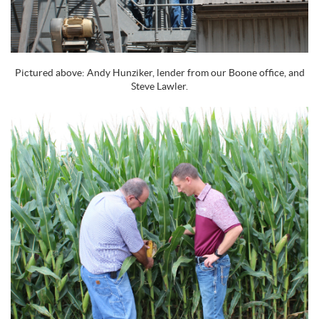
Pictured above: Andy Hunziker, lender from our Boone office, and
Steve Lawler.