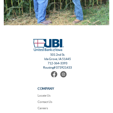
501 2nd St.
Ida Grove, IA 51445
712-364-3393
Routing# 073921433
Find
Follow
us
us
on
on
Facebook
Instagram
COMPANY
Locate Us
Contact Us
Careers