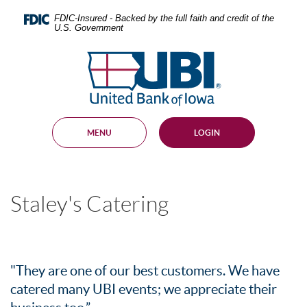
Skip
Documents
Navigation
in
FDIC-Insured - Backed by the full faith and credit of the
U.S. Government
Portable
Document
United
Format
Bank
(PDF)
require
of
Adobe
Iowa
Acrobat
Reader
MENU
LOGIN
5.0
or
higher
to
view,
Staley's Catering
download
.
Adobe®
Acrobat
Reader
"They are one of our best customers. We have
catered many UBI events; we appreciate their