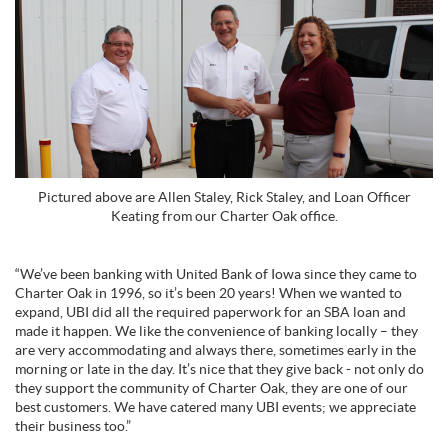
Pictured above are Allen Staley, Rick Staley, and Loan Officer
Keating from our Charter Oak office.
“We’ve been banking with United Bank of Iowa since they came to
Charter Oak in 1996, so it’s been 20 years! When we wanted to
expand, UBI did all the required paperwork for an SBA loan and
made it happen. We like the convenience of banking locally – they
are very accommodating and always there, sometimes early in the
morning or late in the day. It’s nice that they give back - not only do
they support the community of Charter Oak, they are one of our
best customers. We have catered many UBI events; we appreciate
their business too.”