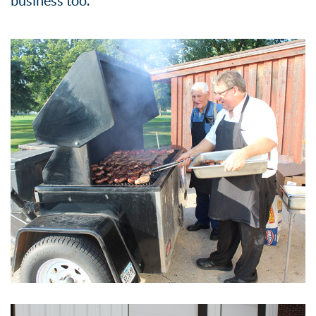
business too.”