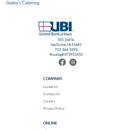
-Staley’s Catering
501 2nd St.
Ida Grove, IA 51445
712-364-3393
Routing# 073921433
Find
Follow
us
us
on
on
Facebook
Instagram
COMPANY
Locate Us
Contact Us
Careers
Privacy Policy
ONLINE