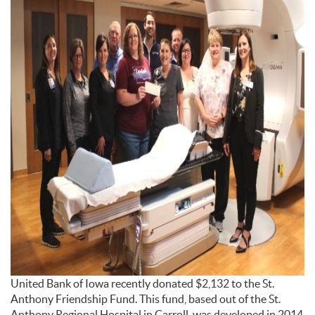
United Bank of Iowa recently donated $2,132 to the St.
Anthony Friendship Fund. This fund, based out of the St.
Anthony Regional Hospital in Carroll, was developed in 2014