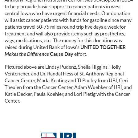
to help provide basic support to cancer patients in west
central Iowa who have urgent financial needs. Our donation
will assist cancer patients with funds for gasoline since many
patients travel 50-75 miles round trip five days a week for
treatment and will also provide items such as prosthetics,
wigs, medications, etc. The money for this donation was
raised during United Bank of Iowa's
UNITED TOGETHER
Makes the Difference
Cause Day
effort.
Pictured above are Lindsy Pudenz, Sheila Higgins, Holly
Ventericher, and Dr. Randal Hess of St. Anthony Regional
Cancer Center, Marla Keating and TJ Pauley from UBI, Ceri
Theulen from the Cancer Center, Adam Wuebker of UBI, and
Katie Decker, Paula Koehler, and Lori Pietig with the Cancer
Center.