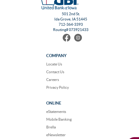
501 2nd St.
Ida Grove, IA 51445
712-364-3393
Routing# 073921433
Find
Follow
us
us
on
on
Facebook
Instagram
COMPANY
Locate Us
Contact Us
Careers
Privacy Policy
ONLINE
eStatements
Mobile Banking
Brella
eNewsletter