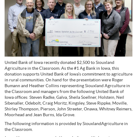
United Bank of Iowa recently donated $2,500 to Siouxland
Agriculture in the Classroom. As the #1 Ag Bank in Iowa, this
donation supports United Bank of Iowa’s commitment to agriculture
in rural communities. On hand for the presentation were Roger
Bumann and Heather Collins representing Siouxland Agrculture in
the Classroom and managers from the following United Bank of
Iowa offices: Steven Radke, Galva, Sheila Soellner, Holstein, Neil
Sibenaller, Odebolt, Craig Moritz, Kingsley, Steve Rippke, Moville,
Shirley Thompson, Pierson, John Streeter, Onawa, Whitney Reimers,
Moorhead and Jean Burns, Ida Grove.
The following information is provided by SiouxlandAgriculture in
the Classroom.