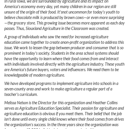
In rural Iowa, we are surrounded by agriculture and its impact on
America's economy every day, yet many children in our region are still
unsure of the origin of their food. It'snot uncommon for today's youth to
believe chocolate milk is produced by brown cows—or even more surprising
—the grocery store. This growing issue becomes more apparent as each day
passes. Thus, Siouxland Agriculture in the Classroom was created.
A group of individuals who saw the need for increased agriculture
education came together to create anon-profit organization to address this
issue. We work to lessen the gap between producer and consumer that is so
prominent in today's society. Students in the area school systems should
have the opportunity to learn where their food comes from and interact
with individuals involved directly with the agriculture industry. These youth
are America's future buyers, voters and influencers. We need them to be
knowledgeable of modern agriculture.
We have developed programs to implement agriculture into schools in a
seven-county area and work to make agriculture a regular part of a
teacher's curriculum.
Melissa Nelson is the Director for this organization and Heather Collins
serves as Agriculture Education Specialist. Their passion for agriculture and
agriculture education is obvious if you meet them. Their belief that the job
isn’t done until every single child knows where their food comes from drives
the organization’s success. In the three years since the organization was