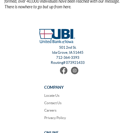
formed, over 40,000 individuals have been reached with our message.
There is nowhere to go but up from here.
501 2nd St.
Ida Grove, IA 51445
712-364-3393
Routing# 073921433
Find
Follow
us
us
on
on
Facebook
Instagram
COMPANY
Locate Us
Contact Us
Careers
Privacy Policy
ONLINE