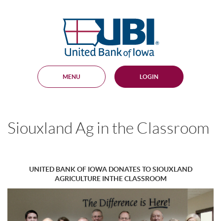
Skip
Documents
Navigation
in
United
Portable
Bank
Document
Format
of
(PDF)
Iowa
require
Adobe
MENU
LOGIN
Acrobat
Reader
5.0
or
higher
Siouxland Ag in the Classroom
to
view,
download
.
Adobe®
Acrobat
UNITED BANK OF IOWA DONATES TO SIOUXLAND
Reader
AGRICULTURE INTHE CLASSROOM