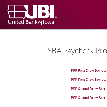
Skip
Documents
Navigation
in
United
Portable
Bank
Document
Format
of
(PDF)
Iowa
require
Adobe
Acrobat
Reader
5.0
SBA Paycheck Prot
or
higher
to
view,
download
.
PPP First Draw Borrowe
Adobe®
Acrobat
PPP First Draw Borrower
Reader
PPP Second Draw Borro
PPP Second Draw Borrow