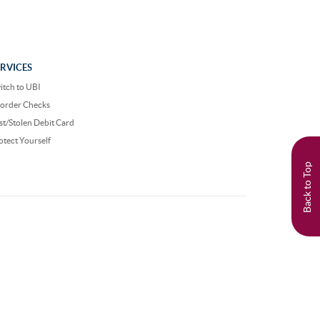
ERVICES
itch to UBI
order Checks
st/Stolen Debit Card
otect Yourself
Back to Top