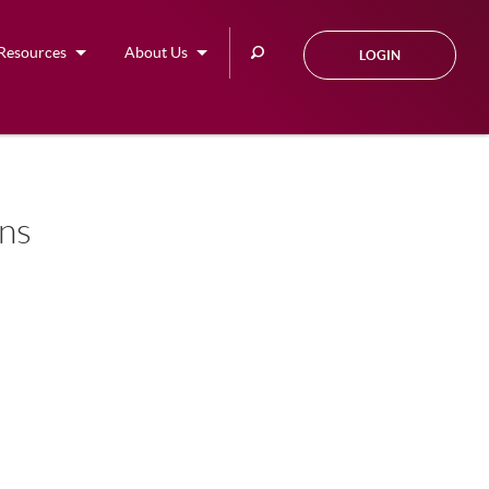
Search
Resources
About Us
LOGIN
this
site
ons