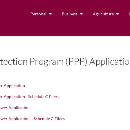
Personal
Business
Agriculture
ection Program (PPP) Applicati
r Application
 Application - Schedule C Filers
wer Application
er Application - Schedule C Filers