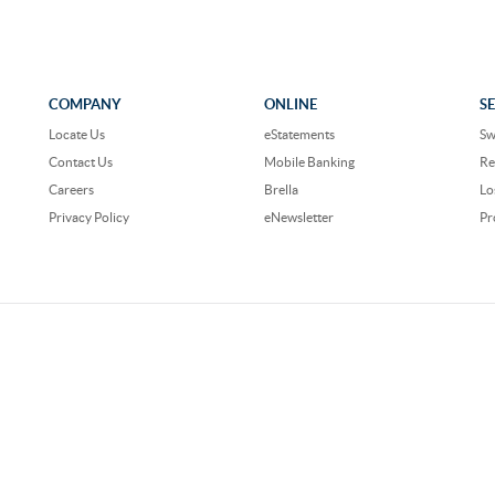
COMPANY
ONLINE
S
Locate Us
eStatements
Sw
Contact Us
Mobile Banking
Re
Careers
Brella
Lo
Privacy Policy
eNewsletter
Pr