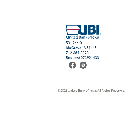
501 2nd St.
Ida Grove, IA 51445
712-364-3393
Routing# 073921433
Find
Follow
us
us
on
on
Facebook
Instagram
©
2026 United Bank of Iowa. All Rights Reserved.