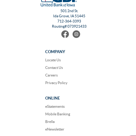
501 2nd St.
Ida Grove, IA 51445
712-364-3393
Routing# 073921433
Find
Follow
us
us
on
on
Facebook
Instagram
COMPANY
Locate Us
Contact Us
Careers
Privacy Policy
ONLINE
eStatements
Mobile Banking
Brella
eNewsletter