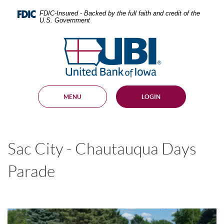
Skip
Documents
Navigation
in
FDIC-Insured - Backed by the full faith and credit of the
U.S. Government
Portable
Document
United
Format
Bank
(PDF)
require
of
Adobe
Iowa
Acrobat
Reader
MENU
LOGIN
5.0
or
higher
to
view,
Sac City - Chautauqua Days
download
.
Adobe®
Acrobat
Parade
Reader