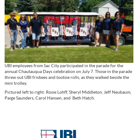
UBI employees from Sac City participated in the parade for the
annual Chautauqua Days celebration on July 7. Those in the parade
threw out UBI frisbees and tootsie rolls, as they walked beside the
mini trolley.
Pictured left to right: Rosie Lohff, Sheryl Middleton, Jeff Neubaum,
Paige Saunders, Carol Hansen, and Beth Hatch.