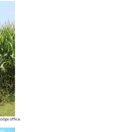
odge office.