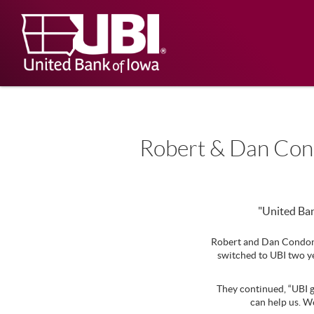
Skip
Documents
Navigation
in
United
Portable
Bank
Document
Format
of
(PDF)
Iowa
require
Adobe
Acrobat
Reader
5.0
Robert & Dan Co
or
higher
to
view,
download
.
"United Ban
Adobe®
Acrobat
Robert and Dan Condon,
Reader
switched to UBI two ye
They continued, “UBI g
can help us. W