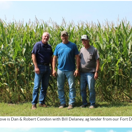
ove is Dan & Robert Condon with Bill Delaney, ag lender from our Fort D