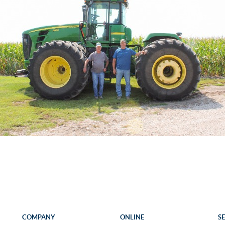
COMPANY
ONLINE
S