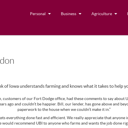
Personal
Business
Agriculture
ndon
k of Iowa understands farming and knows what it takes to help y
 customers of our Fort Dodge office, had these comments to say about U
ars ago and couldn’t be happier. Bill, our lender, has gone above and be
paperwork to the house when we couldn’t make it in.”
ets everything done fast and efficient. We really appreciate that anyone i
e would recommend UBI to anyone who farms and wants the job done righ