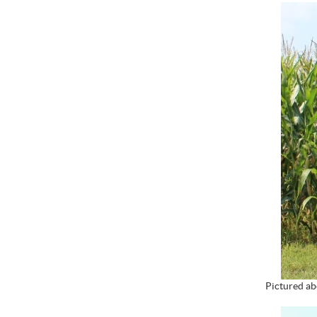
Pictured ab