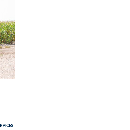
ERVICES