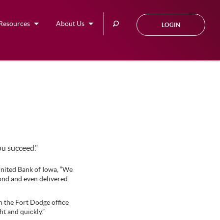
Search
Resources
About Us
LOGIN
this
site
ou succeed."
nited Bank of Iowa, “We
yond and even delivered
n the Fort Dodge office
t and quickly.”