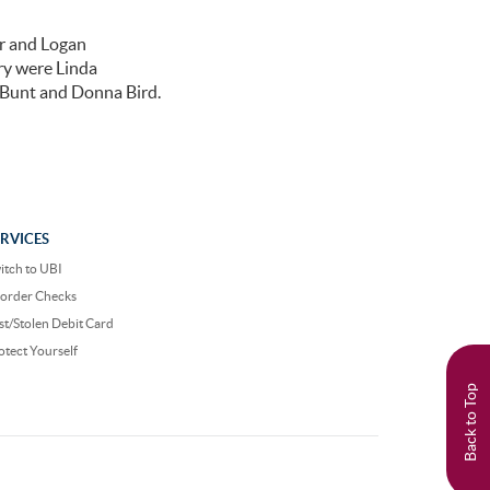
r and Logan
ry were Linda
e Bunt and Donna Bird.
ERVICES
itch to UBI
order Checks
st/Stolen Debit Card
otect Yourself
Back to Top