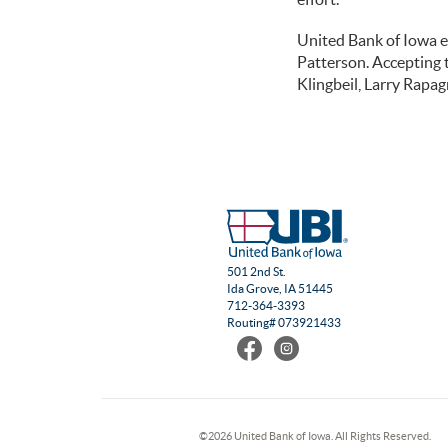
United Bank of Iowa 
Patterson. Accepting
Klingbeil, Larry Rapa
501 2nd St.
Ida Grove, IA 51445
712-364-3393
Routing# 073921433
Find
Follow
us
us
on
on
Facebook
Instagram
©
2026 United Bank of Iowa. All Rights Reserved.