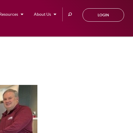
Search
Resources
About Us
LOGIN
this
site