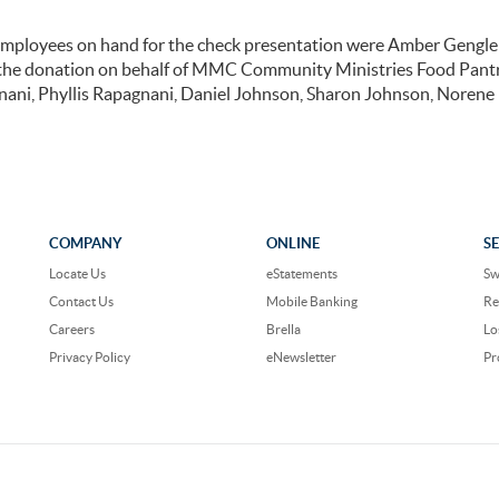
employees on hand for the check presentation were Amber Gengle
 the donation on behalf of MMC Community Ministries Food Pant
gnani, Phyllis Rapagnani, Daniel Johnson, Sharon Johnson, Noren
COMPANY
ONLINE
S
Locate Us
eStatements
Sw
Contact Us
Mobile Banking
Re
Careers
Brella
Lo
Privacy Policy
eNewsletter
Pr