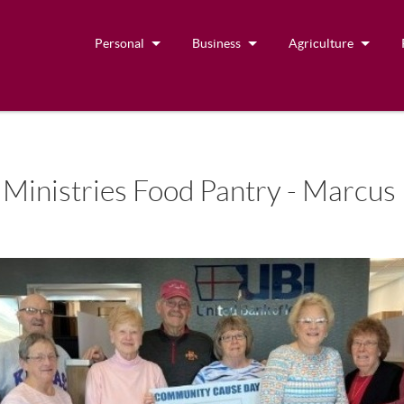
Personal
Business
Agriculture
nistries Food Pantry - Marcus