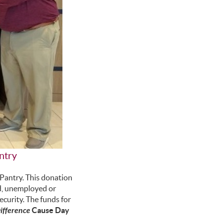
ntry
antry. This donation
ed, unemployed or
ecurity. The funds for
fference
Cause Day