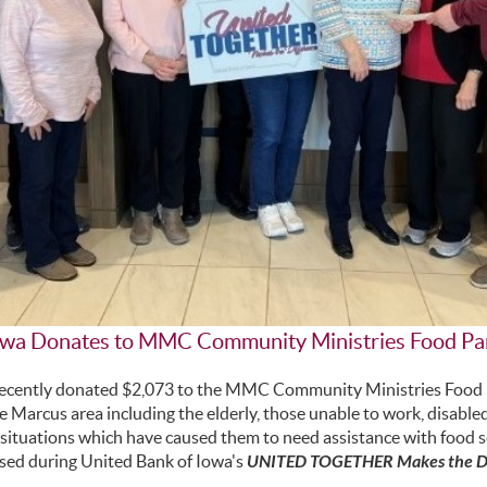
Iowa Donates to MMC Community Ministries Food Pa
recently donated $2,073 to the MMC Community Ministries Food P
the Marcus area including the elderly, those unable to work, disabl
e situations which have caused them to need assistance with food s
ised during United Bank of Iowa's
UNITED TOGETHER Makes the Di