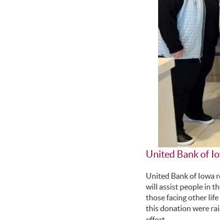
United Bank of 
United Bank of Iowa 
will assist people in 
those facing other lif
this donation were ra
effort.