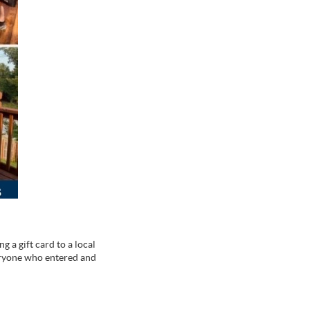
g a gift card to a local
eryone who entered and