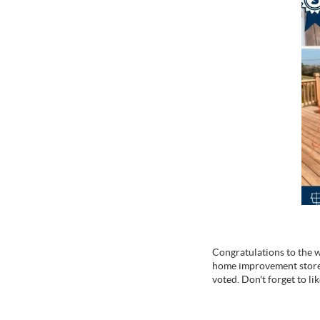
Congratulations to the wi
home improvement store 
voted. Don't forget to li