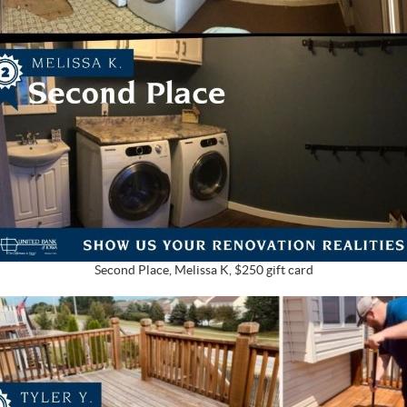
Second Place, Melissa K, $250 gift card