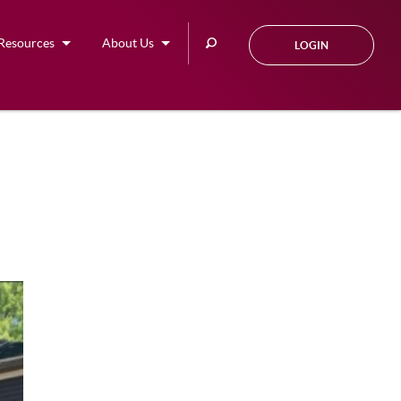
Search
Resources
About Us
LOGIN
this
site