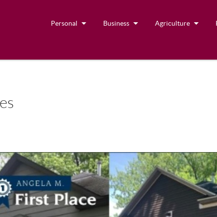
Personal
Business
Agriculture
ies