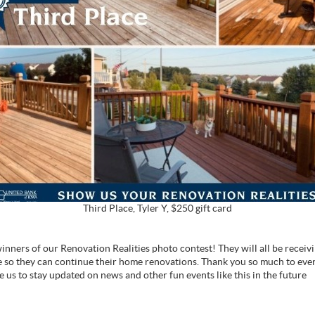
Third Place, Tyler Y, $250 gift card
nners of our Renovation Realities photo contest! They will all be receivin
so they can continue their home renovations. Thank you so much to ev
ke us to stay updated on news and other fun events like this in the future