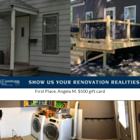
First Place, Angela M, $500 gift card