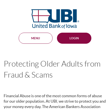
Skip
Documents
Navigation
in
United
Portable
Bank
Document
Format
of
(PDF)
Iowa
require
Adobe
MENU
LOGIN
Acrobat
Reader
5.0
or
higher
Protecting Older Adults from
to
view,
download
.
Fraud & Scams
Adobe®
Acrobat
Reader
Financial Abuse is one of the most common forms of abuse
for our older population. At UBI, we strive to protect you and
your money every day. The American Bankers Association