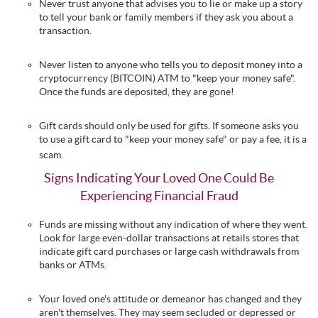
Never trust anyone that advises you to lie or make up a story
to tell your bank or family members if they ask you about a
transaction.
Never listen to anyone who tells you to deposit money into a
cryptocurrency (BITCOIN) ATM to "keep your money safe".
Once the funds are deposited, they are gone!
Gift cards should only be used for gifts. If someone asks you
to use a gift card to "keep your money safe" or pay a fee, it is a
scam.
Signs Indicating Your Loved One Could Be
Experiencing Financial Fraud
Funds are missing without any indication of where they went.
Look for large even-dollar transactions at retails stores that
indicate gift card purchases or large cash withdrawals from
banks or ATMs.
Your loved one's attitude or demeanor has changed and they
aren't themselves. They may seem secluded or depressed or