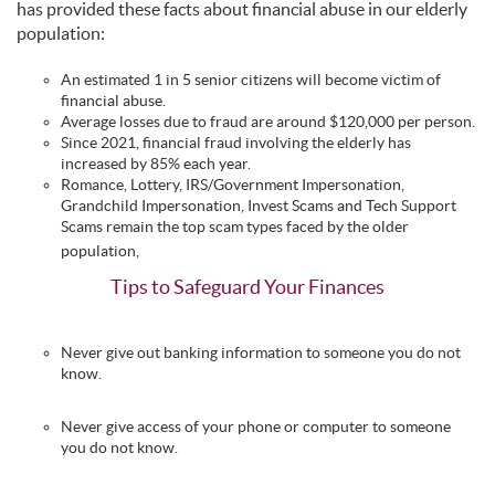
has provided these facts about financial abuse in our elderly
population:
An estimated 1 in 5 senior citizens will become victim of
financial abuse.
Average losses due to fraud are around $120,000 per person.
Since 2021, financial fraud involving the elderly has
increased by 85% each year.
Romance, Lottery, IRS/Government Impersonation,
Grandchild Impersonation, Invest Scams and Tech Support
Scams remain the top scam types faced by the older
population,
Tips to Safeguard Your Finances
Never give out banking information to someone you do not
know.
Never give access of your phone or computer to someone
you do not know.