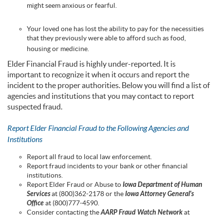
might seem anxious or fearful.
Your loved one has lost the ability to pay for the necessities
that they previously were able to afford such as food,
housing or medicine.
Elder Financial Fraud is highly under-reported. It is
important to recognize it when it occurs and report the
incident to the proper authorities. Below you will find a list of
agencies and institutions that you may contact to report
suspected fraud.
Report Elder Financial Fraud to the Following Agencies and
Institutions
Report all fraud to local law enforcement.
Report fraud incidents to your bank or other financial
institutions.
Report Elder Fraud or Abuse to
Iowa Department of Human
Services
at (800)362-2178 or the
Iowa Attorney General's
Office
at (800)777-4590.
Consider contacting the
AARP Fraud Watch Network
at