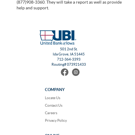
(877)908-3360. They will take a report as well as provide
help and support.
501 2nd St.
Ida Grove, IA 51445
712-364-3393
Routing# 073921433
Find
Follow
us
us
on
on
Facebook
Instagram
COMPANY
Locate Us
Contact Us
Careers
Privacy Policy