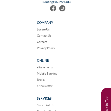
Routing# 073921433
Find
Follow
us
us
on
on
Facebook
Instagram
COMPANY
Locate Us
Contact Us
Careers
Privacy Policy
ONLINE
eStatements
Mobile Banking
Brella
eNewsletter
Back to Top
SERVICES
Switch to UBI