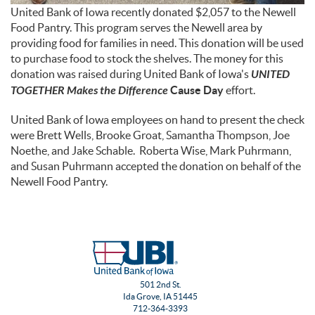
United Bank of Iowa recently donated $2,057 to the Newell
Food Pantry. This program serves the Newell area by
providing food for families in need. This donation will be used
to purchase food to stock the shelves. The money for this
donation was raised during United Bank of Iowa's
UNITED
TOGETHER Makes the Difference
Cause Day
effort.
United Bank of Iowa employees on hand to present the check
were Brett Wells, Brooke Groat, Samantha Thompson, Joe
Noethe, and Jake Schable. Roberta Wise, Mark Puhrmann,
and Susan Puhrmann accepted the donation on behalf of the
Newell Food Pantry.
501 2nd St.
Ida Grove, IA 51445
712-364-3393