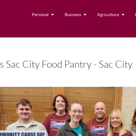
Personal
Business
Agriculture
 Sac City Food Pantry - Sac City