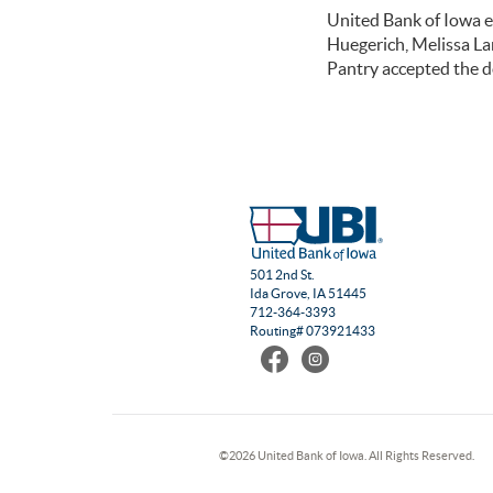
United Bank of Iowa e
Huegerich, Melissa L
Pantry accepted the d
501 2nd St.
Ida Grove, IA 51445
712-364-3393
Routing# 073921433
Find
Follow
us
us
on
on
Facebook
Instagram
©
2026 United Bank of Iowa. All Rights Reserved.