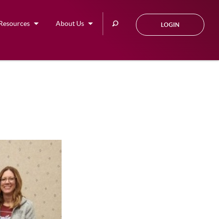
Search
Resources
About Us
LOGIN
this
site