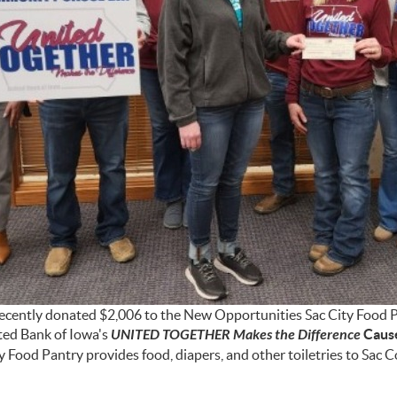
ecently donated $2,006 to the New Opportunities Sac City Food 
ted Bank of Iowa's
UNITED TOGETHER Makes the Difference
Caus
y Food Pantry provides food, diapers, and other toiletries to Sac