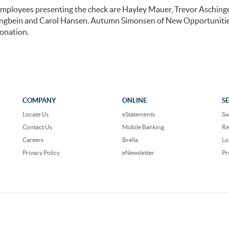
mployees presenting the check are Hayley Mauer, Trevor Aschinge
angbein and Carol Hansen. Autumn Simonsen of New Opportunitie
onation.
COMPANY
ONLINE
S
Locate Us
eStatements
Sw
Contact Us
Mobile Banking
Re
Careers
Brella
Lo
Privacy Policy
eNewsletter
Pr