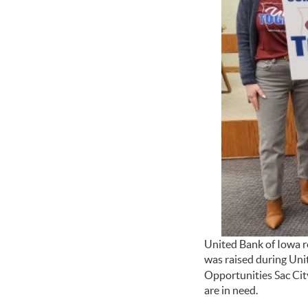
United Bank of Iowa r
was raised during Uni
Opportunities Sac Cit
are in need.