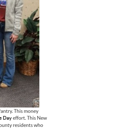
Pantry. This money
e Day
effort. This New
 County residents who