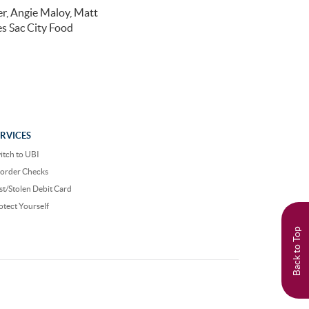
r, Angie Maloy, Matt
s Sac City Food
ERVICES
itch to UBI
order Checks
st/Stolen Debit Card
otect Yourself
Back to Top