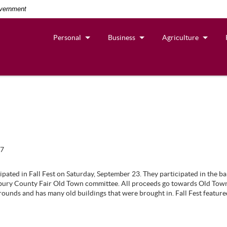
overnment
Personal
Business
Agriculture
17
cipated in Fall Fest on Saturday, September 23. They participated in the ba
ry County Fair Old Town committee. All proceeds go towards Old Town,
unds and has many old buildings that were brought in. Fall Fest featur