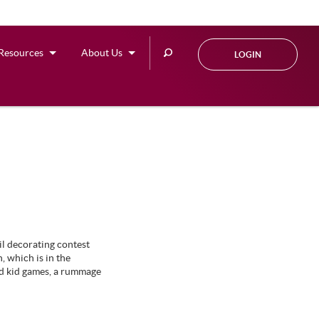
Search
Resources
About Us
LOGIN
this
site
il decorating contest
 which is in the
ed kid games, a rummage