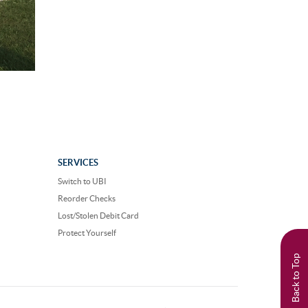
SERVICES
Switch to UBI
Reorder Checks
Lost/Stolen Debit Card
Protect Yourself
Back to Top