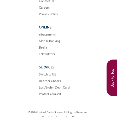
Contact Us
Careers
Privacy Policy
ONLINE
eStatements
Mobile Banking
Brella
eNewsletter
SERVICES
Back to Top
Switch to UBI
Reorder Checks
Lost/Stolen Debit Card
Protect Yourself
©
2026 United Bank of Iowa. All Rights Reserved.
EHL