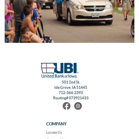
501 2nd St.
Ida Grove, IA 51445
712-364-3393
Routing# 073921433
Find
Follow
us
us
on
on
Facebook
Instagram
COMPANY
Locate Us