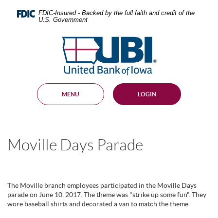
Skip
Documents
Navigation
in
FDIC-Insured - Backed by the full faith and credit of the
U.S. Government
Portable
Document
United
Format
Bank
(PDF)
require
of
Adobe
Iowa
Acrobat
Reader
MENU
LOGIN
5.0
or
higher
to
view,
Moville Days Parade
download
.
Adobe®
Acrobat
Reader
The Moville branch employees participated in the Moville Days
parade on June 10, 2017. The theme was "strike up some fun". They
wore baseball shirts and decorated a van to match the theme.